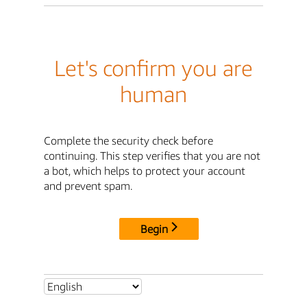
Let's confirm you are
human
Complete the security check before
continuing. This step verifies that you are not
a bot, which helps to protect your account
and prevent spam.
Begin