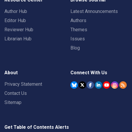
Author Hub
Latest Announcements
Editor Hub
Authors
Reviewer Hub
Themes
Librarian Hub
Issues
Blog
About
Connect With Us
Privacy Statement
Contact Us
Sitemap
Get Table of Contents Alerts