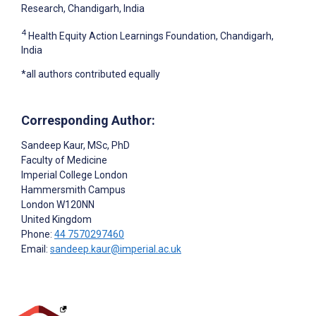
Research, Chandigarh, India
4
Health Equity Action Learnings Foundation, Chandigarh,
India
*all authors contributed equally
Corresponding Author:
Sandeep Kaur
, MSc, PhD
Faculty of Medicine
Imperial College London
Hammersmith Campus
London
W120NN
United Kingdom
Phone:
44 7570297460
Email:
sandeep.kaur@imperial.ac.uk