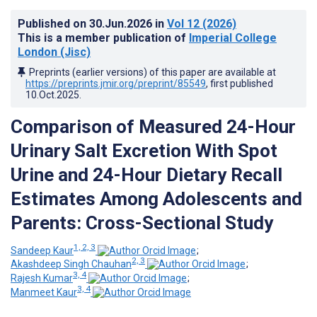
Published on
30.Jun.2026
in
Vol 12
(2026)
This is a member publication of
Imperial College
London (Jisc)
Preprints (earlier versions) of this paper are available at
https://preprints.jmir.org/preprint/85549
, first published
10.Oct.2025
.
Comparison of Measured 24-Hour
Urinary Salt Excretion With Spot
Urine and 24-Hour Dietary Recall
Estimates Among Adolescents and
Parents: Cross-Sectional Study
1, 2, 3
Sandeep Kaur
;
2, 3
Akashdeep Singh Chauhan
;
3, 4
Rajesh Kumar
;
3, 4
Manmeet Kaur