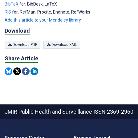
BibTeX
for: BibDesk, LaTeX
RIS
for: RefMan, Procite, Endnote, RefWorks
Add this article to your Mendeley library
Download
Download PDF
Download XML
Share Article
JMIR Public Health and Surveillance
ISSN 2369-2960
Resource Center
Browse Journal