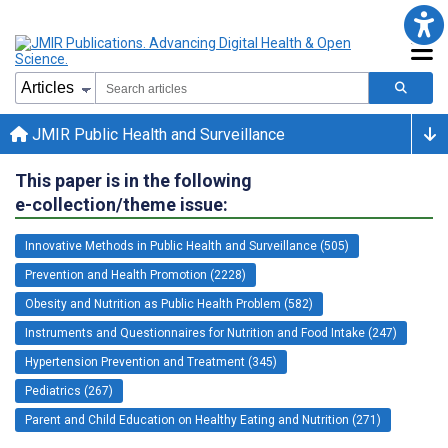
JMIR Public Health and Surveillance
This paper is in the following
e-collection/theme issue:
Innovative Methods in Public Health and Surveillance (505)
Prevention and Health Promotion (2228)
Obesity and Nutrition as Public Health Problem (582)
Instruments and Questionnaires for Nutrition and Food Intake (247)
Hypertension Prevention and Treatment (345)
Pediatrics (267)
Parent and Child Education on Healthy Eating and Nutrition (271)