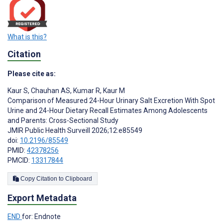
What is this?
Citation
Please cite as:
Kaur S
,
Chauhan AS
,
Kumar R
,
Kaur M
Comparison of Measured 24-Hour Urinary Salt Excretion With Spot
Urine and 24-Hour Dietary Recall Estimates Among Adolescents
and Parents: Cross-Sectional Study
JMIR Public Health Surveill 2026;12:e85549
doi:
10.2196/85549
PMID:
42378256
PMCID:
13317844
Copy Citation to Clipboard
Export Metadata
END
for: Endnote