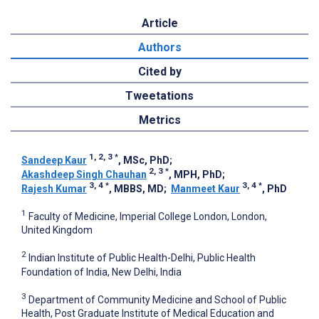
Article
Authors
Cited by
Tweetations
Metrics
1, 2, 3
*
Sandeep Kaur
, MSc, PhD
;
2, 3
*
Akashdeep Singh Chauhan
, MPH, PhD
;
3, 4
*
3, 4
*
Rajesh Kumar
, MBBS, MD
;
Manmeet Kaur
, PhD
1
Faculty of Medicine, Imperial College London, London,
United Kingdom
2
Indian Institute of Public Health-Delhi, Public Health
Foundation of India, New Delhi, India
3
Department of Community Medicine and School of Public
Health, Post Graduate Institute of Medical Education and