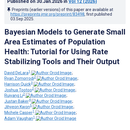
Published on
30.Jan.2026
in
Vol 12
(2026)
Preprints (earlier versions) of this paper are available at
https://preprints.jmir.org/preprint/83498
, first published
03.Sep.2025
.
Bayesian Models to Generate Small
Area Estimates of Population
Health: Tutorial for Using Rate
Stabilizing Tools and Their Output
1
David DeLara
;
2
Ryan Zomorrodi
;
3
Harrison Quick
;
2
Joshua Tootoo
;
2
Ruiyang Li
;
4
Justan Baker
;
5
Jihyeon Kwon
;
1
Michele Casper
;
1
Adam Vaughan