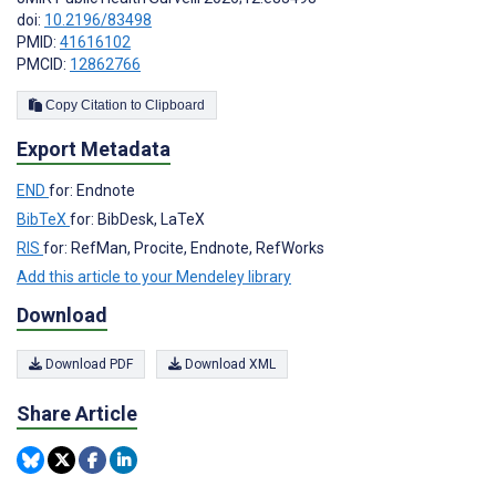
doi:
10.2196/83498
PMID:
41616102
PMCID:
12862766
Copy Citation to Clipboard
Export Metadata
END
for: Endnote
BibTeX
for: BibDesk, LaTeX
RIS
for: RefMan, Procite, Endnote, RefWorks
Add this article to your Mendeley library
Download
Download PDF
Download XML
Share Article