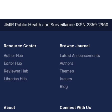
JMIR Public Health and Surveillance
ISSN 2369-2960
Resource Center
Browse Journal
Author Hub
Latest Announcements
Editor Hub
Authors
Reviewer Hub
Themes
Librarian Hub
Issues
Blog
About
Connect With Us