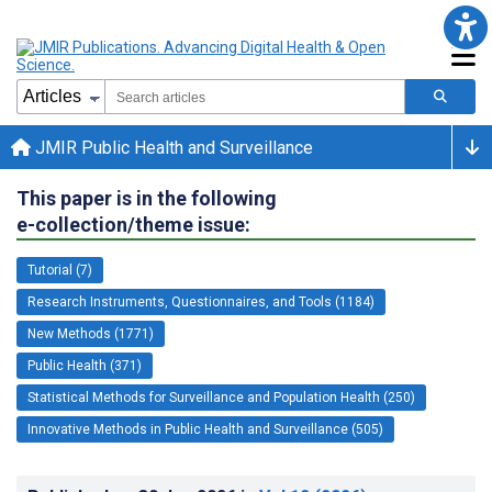
JMIR Public Health and Surveillance
This paper is in the following
e-collection/theme issue:
Tutorial (7)
Research Instruments, Questionnaires, and Tools (1184)
New Methods (1771)
Public Health (371)
Statistical Methods for Surveillance and Population Health (250)
Innovative Methods in Public Health and Surveillance (505)