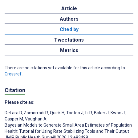
Article
Authors
Cited by
Tweetations
Metrics
There are no citations yet available for this article according to
Crossref
.
Citation
Please cite as:
DeLara D
,
Zomorrodi R
,
Quick H
,
Tootoo J
,
Li R
,
Baker J
,
Kwon J
,
Casper M
,
Vaughan A
Bayesian Models to Generate Small Area Estimates of Population
Health: Tutorial for Using Rate Stabilizing Tools and Their Output
JMIR Public Health Surveill 2026;12:e83498