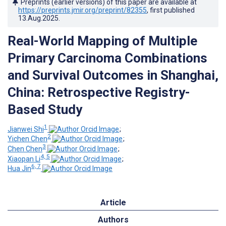
Preprints (earlier versions) of this paper are available at
https://preprints.jmir.org/preprint/82355
, first published
13.Aug.2025
.
Real-World Mapping of Multiple
Primary Carcinoma Combinations
and Survival Outcomes in Shanghai,
China: Retrospective Registry-
Based Study
1
Jianwei Shi
;
2
Yichen Chen
;
3
Chen Chen
;
4, 5
Xiaopan Li
;
6, 7
Hua Jin
Article
Authors