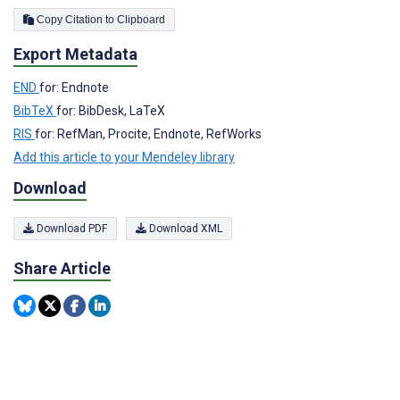
Copy Citation to Clipboard
Export Metadata
END
for: Endnote
BibTeX
for: BibDesk, LaTeX
RIS
for: RefMan, Procite, Endnote, RefWorks
Add this article to your Mendeley library
Download
Download PDF
Download XML
Share Article