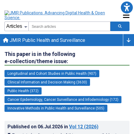
JMIR Public Health and Surveillance
This paper is in the following
e-collection/theme issue:
Longitudinal and Cohort Studies in Public Health (907)
Clinical Information and Decision Making (3630)
Public Health (372)
Cancer Epidemiology, Cancer Surveillance and Infodemiology (172)
Innovative Methods in Public Health and Surveillance (505)
Published on
06.Jul.2026
in
Vol 12
(2026)