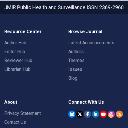
JMIR Public Health and Surveillance
ISSN 2369-2960
Resource Center
Browse Journal
Author Hub
Latest Announcements
Editor Hub
Authors
Reviewer Hub
Themes
Librarian Hub
Issues
Blog
About
Connect With Us
Privacy Statement
Contact Us