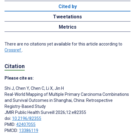
Cited by
Tweetations
Metrics
There are no citations yet available for this article according to
Crossref
.
Citation
Please cite as:
Shi J
,
Chen Y
,
Chen C
,
Li X
,
Jin H
Real-World Mapping of Multiple Primary Carcinoma Combinations
and Survival Outcomes in Shanghai, China: Retrospective
Registry-Based Study
JMIR Public Health Surveill 2026;12:e82355
doi:
10.2196/82355
PMID:
42407055
PMCID:
13386119