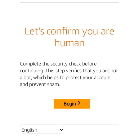
Let's confirm you are
human
Complete the security check before
continuing. This step verifies that you are not
a bot, which helps to protect your account
and prevent spam.
Begin