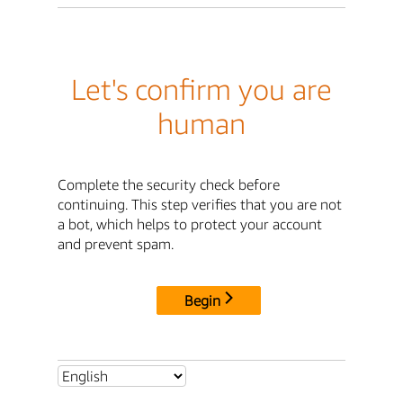
Let's confirm you are
human
Complete the security check before
continuing. This step verifies that you are not
a bot, which helps to protect your account
and prevent spam.
Begin