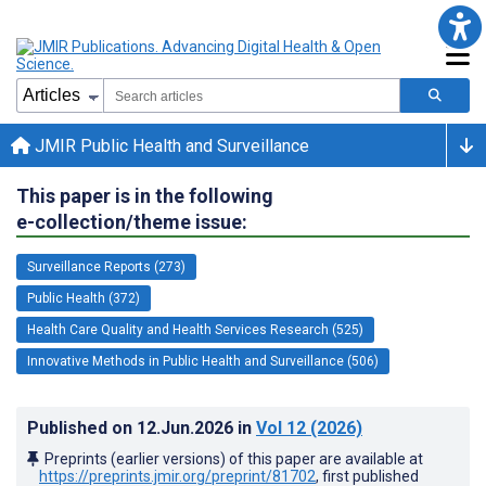
JMIR Public Health and Surveillance
This paper is in the following
e-collection/theme issue:
Surveillance Reports (273)
Public Health (372)
Health Care Quality and Health Services Research (525)
Innovative Methods in Public Health and Surveillance (506)
Published on
12.Jun.2026
in
Vol 12
(2026)
Preprints (earlier versions) of this paper are available at
https://preprints.jmir.org/preprint/81702
, first published