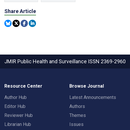
Share Article
JMIR Public Health and Surveillance
ISSN 2369-2960
Resource Center
Browse Journal
Author Hub
Latest Announcements
Editor Hub
Authors
Reviewer Hub
Themes
Librarian Hub
Issues