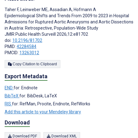
Taher F
,
Leinweber ME
,
Assadian A
,
Hofmann A
Epidemiological Shifts and Trends From 2009 to 2023 in Hospital
Admissions for Ruptured Aortic Aneurysms and Aortic Dissections
in Austria: Retrospective, Population-Wide Study
JMIR Public Health Surveill 2026;12:e81702
doi:
10.2196/81702
PMID:
42284584
PMCID:
13263012
Copy Citation to Clipboard
Export Metadata
END
for: Endnote
BibTeX
for: BibDesk, LaTeX
RIS
for: RefMan, Procite, Endnote, RefWorks
Add this article to your Mendeley library
Download
Download PDF
Download XML