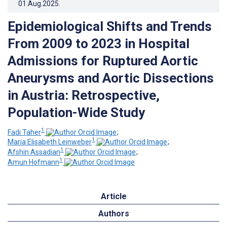
01.Aug.2025
.
Epidemiological Shifts and Trends
From 2009 to 2023 in Hospital
Admissions for Ruptured Aortic
Aneurysms and Aortic Dissections
in Austria: Retrospective,
Population-Wide Study
1
Fadi Taher
;
1
Maria Elisabeth Leinweber
;
1
Afshin Assadian
;
1
Amun Hofmann
Article
Authors