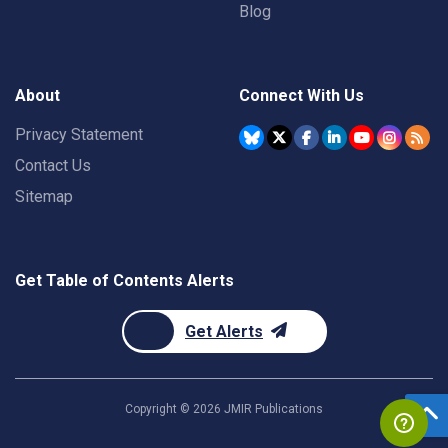
Blog
About
Connect With Us
Privacy Statement
Contact Us
Sitemap
Get Table of Contents Alerts
Get Alerts
Copyright ©
2026
JMIR Publications