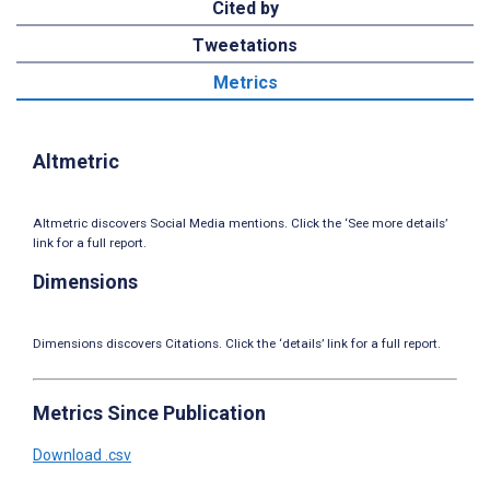
Cited by
Tweetations
Metrics
Altmetric
Altmetric discovers Social Media mentions. Click the ‘See more details’
link for a full report.
Dimensions
Dimensions discovers Citations. Click the ‘details’ link for a full report.
Metrics Since Publication
Download .csv