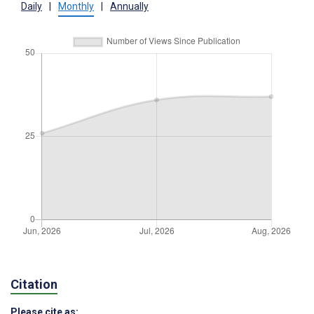
Daily
|
Monthly
|
Annually
Citation
Please cite as: