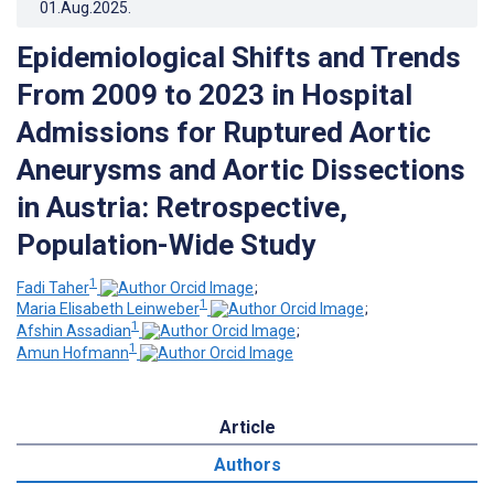
01.Aug.2025
.
Epidemiological Shifts and Trends
From 2009 to 2023 in Hospital
Admissions for Ruptured Aortic
Aneurysms and Aortic Dissections
in Austria: Retrospective,
Population-Wide Study
1
Fadi Taher
;
1
Maria Elisabeth Leinweber
;
1
Afshin Assadian
;
1
Amun Hofmann
Article
Authors