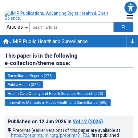
JMIR Public Health and Surveillance
This paper is in the following
e-collection/theme issue:
Surveillance Reports (273)
Public Health (372)
Health Care Quality and Health Services Research (525)
Innovative Methods in Public Health and Surveillance (505)
Published on
12.Jun.2026
in
Vol 12
(2026)
Preprints (earlier versions) of this paper are available at
https://preprints.jmir.org/preprint/81702
, first published