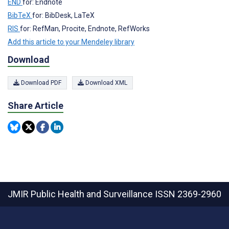
END
for: Endnote
BibTeX
for: BibDesk, LaTeX
RIS
for: RefMan, Procite, Endnote, RefWorks
Add this article to your Mendeley library
Download
Download PDF
Download XML
Share Article
JMIR Public Health and Surveillance
ISSN 2369-2960