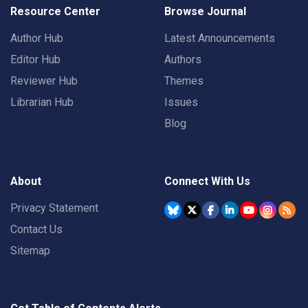
Resource Center
Browse Journal
Author Hub
Latest Announcements
Editor Hub
Authors
Reviewer Hub
Themes
Librarian Hub
Issues
Blog
About
Connect With Us
Privacy Statement
Contact Us
Sitemap