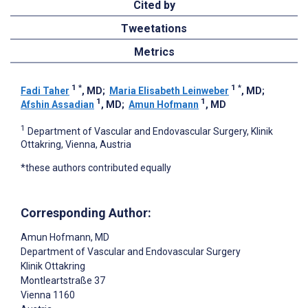
Cited by
Tweetations
Metrics
1
*
1
*
Fadi Taher
, MD
;
Maria Elisabeth Leinweber
, MD
;
1
1
Afshin Assadian
, MD
;
Amun Hofmann
, MD
1
Department of Vascular and Endovascular Surgery, Klinik
Ottakring, Vienna, Austria
*these authors contributed equally
Corresponding Author:
Amun Hofmann
, MD
Department of Vascular and Endovascular Surgery
Klinik Ottakring
Montleartstraße 37
Vienna
1160