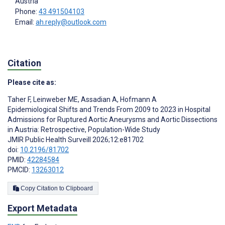
Austria
Phone:
43 491504103
Email:
ah.reply@outlook.com
Citation
Please cite as:
Taher F
,
Leinweber ME
,
Assadian A
,
Hofmann A
Epidemiological Shifts and Trends From 2009 to 2023 in Hospital
Admissions for Ruptured Aortic Aneurysms and Aortic Dissections
in Austria: Retrospective, Population-Wide Study
JMIR Public Health Surveill 2026;12:e81702
doi:
10.2196/81702
PMID:
42284584
PMCID:
13263012
Copy Citation to Clipboard
Export Metadata