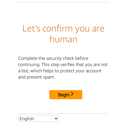
Let's confirm you are
human
Complete the security check before
continuing. This step verifies that you are not
a bot, which helps to protect your account
and prevent spam.
Begin