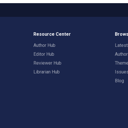
Resource Center
Brows
Author Hub
Lates
Editor Hub
Autho
Reviewer Hub
Them
Librarian Hub
Issue
Blog