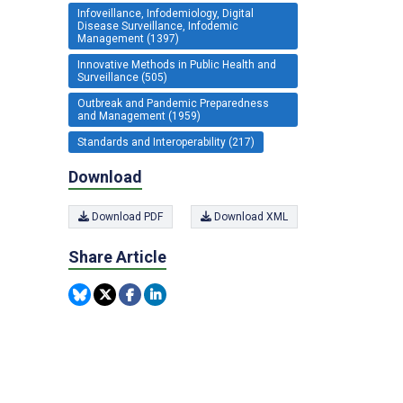
Infoveillance, Infodemiology, Digital
Disease Surveillance, Infodemic
Management (1397)
Innovative Methods in Public Health and
Surveillance (505)
Outbreak and Pandemic Preparedness
and Management (1959)
Standards and Interoperability (217)
Download
Download PDF
Download XML
Share Article