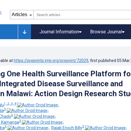
Journal Information
Browse Journal
lable at
https://preprints.jmir.org/preprint/72029
, first published
05.Mar
ng One Health Surveillance Platform fo
 Integrated Disease Surveillance and
n Malawi: Action Design Research Stu
1, 2, 3, 4
Wu
;
3
la
;
5
Chado
;
3
u Kamanga
;
5
3
mba
;
Rajab Enoch Billy
;