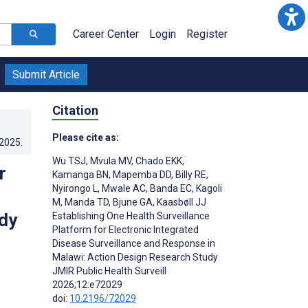
Career Center
Login
Register
Submit Article
Citation
Please cite as:
.2025
.
Wu TSJ
,
Mvula MV
,
Chado EKK
,
r
Kamanga BN
,
Mapemba DD
,
Billy RE
,
Nyirongo L
,
Mwale AC
,
Banda EC
,
Kagoli
M
,
Manda TD
,
Bjune GA
,
Kaasbøll JJ
dy
Establishing One Health Surveillance
Platform for Electronic Integrated
Disease Surveillance and Response in
Malawi: Action Design Research Study
JMIR Public Health Surveill
2026;12:e72029
doi:
10.2196/72029