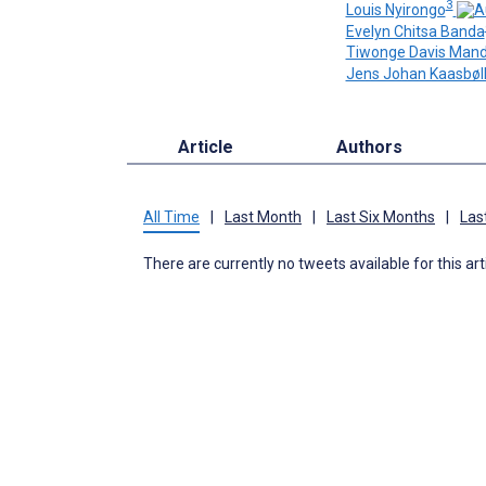
3
Louis Nyirongo
Evelyn Chitsa Banda
Tiwonge Davis Man
Jens Johan Kaasbøl
Article
Authors
All Time
|
Last Month
|
Last Six Months
|
Las
There are currently no tweets available for this art