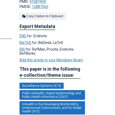
PMID:
41587449
PMCID:
12887565
;
Copy Citation to Clipboard
Export Metadata
END
for: Endnote
BibTeX
for: BibDesk, LaTeX
RIS
for: RefMan, Procite, Endnote,
RefWorks
Add this article to your Mendeley library
This paper is in the following
e-collection/theme issue:
Surveillance Systems (673)
Public (e)Health, Digital Epidemiology and
Public Health Informatics (2267)
mHealth in the Developing World/LMICs,
Underserved Communities, and for Global
Health (972)