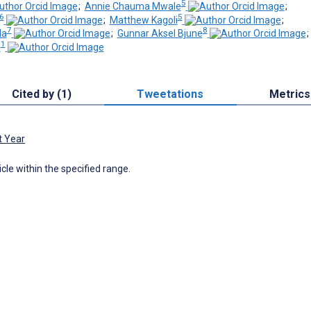
5
;
Annie Chauma Mwale
;
6
5
;
Matthew Kagoli
;
7
8
da
;
Gunnar Aksel Bjune
1
l
Cited by (1)
Tweetations
Metrics
t Year
icle within the specified range.