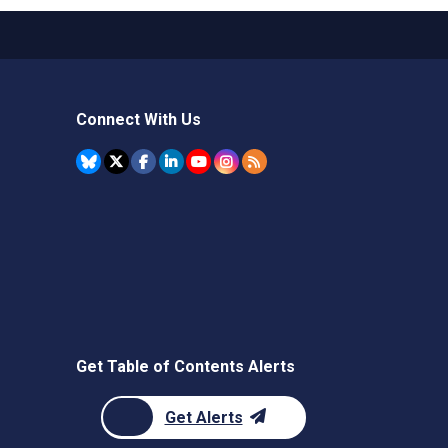
Connect With Us
Get Table of Contents Alerts
Get Alerts