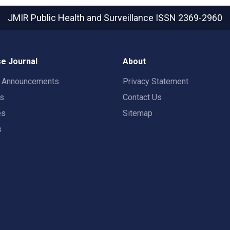
JMIR Public Health and Surveillance
ISSN 2369-2960
e Journal
About
t Announcements
Privacy Statement
rs
Contact Us
es
Sitemap
s