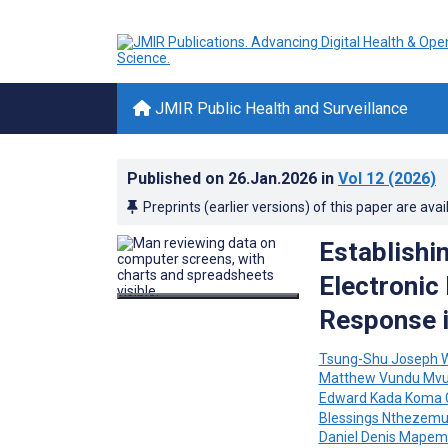
JMIR Public Health and Surveillance
Published on
26.Jan.2026
in
Vol 12
(2026)
Preprints (earlier versions) of this paper are avai
Establishi
Electronic
Response i
Tsung-Shu Joseph 
Matthew Vundu Mvu
Edward Kada Koma 
Blessings Nthezem
Daniel Denis Mape