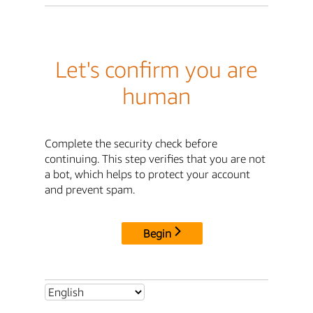
Let's confirm you are
human
Complete the security check before
continuing. This step verifies that you are not
a bot, which helps to protect your account
and prevent spam.
Begin