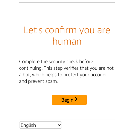
Let's confirm you are
human
Complete the security check before
continuing. This step verifies that you are not
a bot, which helps to protect your account
and prevent spam.
Begin