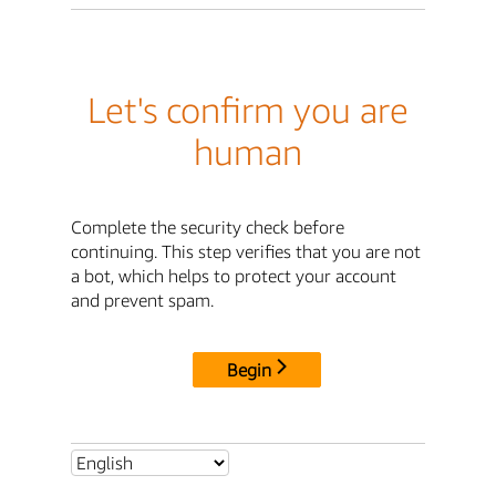
Let's confirm you are
human
Complete the security check before
continuing. This step verifies that you are not
a bot, which helps to protect your account
and prevent spam.
Begin