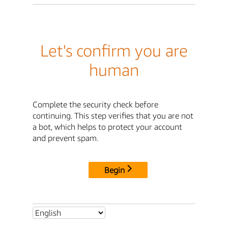
Let's confirm you are
human
Complete the security check before
continuing. This step verifies that you are not
a bot, which helps to protect your account
and prevent spam.
Begin