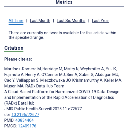
Metrics
All Time
|
Last Month
|
Last Six Months
|
Last Year
There are currently no tweets available for this article within
the specified range.
Citation
Please cite as:
Martínez-Romero M
,
Horridge M
,
Mistry N
,
Weyhmiller A
,
Yu JK
,
Fujimoto A
,
Henry A
,
O'Connor MJ
,
Sier A
,
Suber S
,
Akdogan MU
,
Cao Y
,
Valliappan S
,
Mieczkowska JO
,
Krishnamurthy A
,
Keller MA
,
Musen MA
,
RADx Data Hub Team
A Cloud-Based Platform for Harmonized COVID-19 Data: Design
and Implementation of the Rapid Acceleration of Diagnostics
(RADx) Data Hub
JMIR Public Health Surveill 2025;11:e72677
doi:
10.2196/72677
PMID:
40834404
PMCID:
12409176