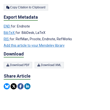
Copy Citation to Clipboard
Export Metadata
END
for: Endnote
BibTeX
for: BibDesk, LaTeX
RIS
for: RefMan, Procite, Endnote, RefWorks
Add this article to your Mendeley library
Download
Download PDF
Download XML
Share Article