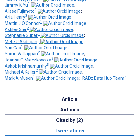
1
Jimmy K Yu
;
2
Alissa Fujimoto
;
3
Aria Henry
;
1
Martin J O'Connor
;
2
Ashley Sier
;
3
Stephanie Suber
;
1
Mete U Akdogan
;
1
Yan Cao
;
2
Somu Valliappan
;
3
Joanna O Mieczkowska
;
3
Ashok Krishnamurthy
;
2
Michael A Keller
;
1
4
Mark A Musen
;
RADx Data Hub Team
Article
Authors
Cited by (2)
Tweetations