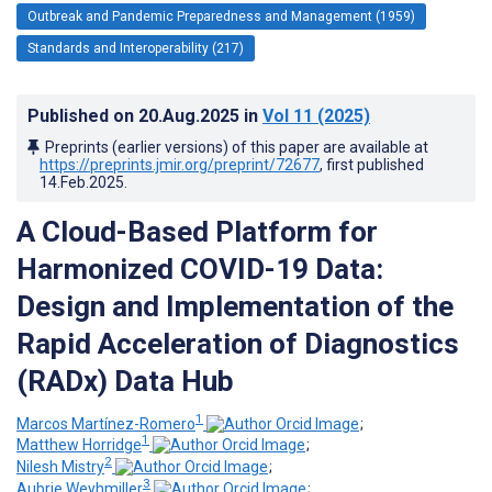
Outbreak and Pandemic Preparedness and Management (1959)
Standards and Interoperability (217)
Published on
20.Aug.2025
in
Vol 11
(2025)
Preprints (earlier versions) of this paper are available at
https://preprints.jmir.org/preprint/72677
, first published
14.Feb.2025
.
A Cloud-Based Platform for
Harmonized COVID-19 Data:
Design and Implementation of the
Rapid Acceleration of Diagnostics
(RADx) Data Hub
1
Marcos Martínez-Romero
;
1
Matthew Horridge
;
2
Nilesh Mistry
;
3
Aubrie Weyhmiller
;