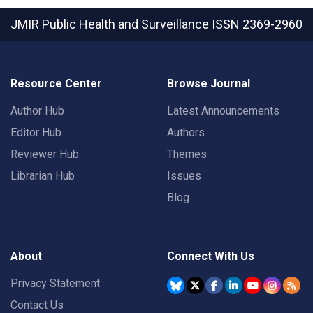
JMIR Public Health and Surveillance
ISSN 2369-2960
Resource Center
Browse Journal
Author Hub
Latest Announcements
Editor Hub
Authors
Reviewer Hub
Themes
Librarian Hub
Issues
Blog
About
Connect With Us
Privacy Statement
Contact Us