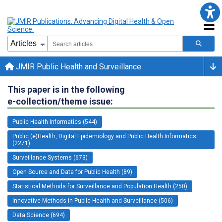
JMIR Public Health and Surveillance
This paper is in the following
e-collection/theme issue:
Public Health Informatics (544)
Public (e)Health, Digital Epidemiology and Public Health Informatics
(2271)
Surveillance Systems (673)
Open Source and Data for Public Health (89)
Statistical Methods for Surveillance and Population Health (250)
Innovative Methods in Public Health and Surveillance (506)
Data Science (694)