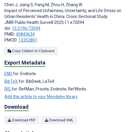
Chen J
,
Jiang S
,
Pang M
,
Zhou H
,
Zhang W
Impact of Perceived Unfairness, Uncertainty, and Life Stress on
Urban Residents’ Health in China: Cross-Sectional Study
JMIR Public Health Surveill 2025;11:e72094
doi:
10.2196/72094
PMID:
40843634
PMCID:
12352801
Copy Citation to Clipboard
Export Metadata
END
for: Endnote
BibTeX
for: BibDesk, LaTeX
RIS
for: RefMan, Procite, Endnote, RefWorks
Add this article to your Mendeley library
Download
Download PDF
Download XML