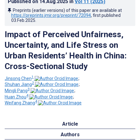
Published on
14.Aug.2025
in
Vol 11
(2025)
Preprints (earlier versions) of this paper are available at
https://preprints.jmir.org/preprint/72094
, first published
03.Feb.2025
.
Impact of Perceived Unfairness,
Uncertainty, and Life Stress on
Urban Residents’ Health in China:
Cross-Sectional Study
1
Jinsong Chen
;
2
Shuhan Jiang
;
3
Mingli Pang
;
4
Huan Zhou
;
4
Weifang Zhang
Article
Authors