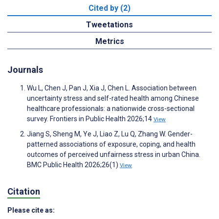
Cited by (2)
Tweetations
Metrics
Journals
Wu L, Chen J, Pan J, Xia J, Chen L. Association between
uncertainty stress and self-rated health among Chinese
healthcare professionals: a nationwide cross-sectional
survey. Frontiers in Public Health 2026;14
View
Jiang S, Sheng M, Ye J, Liao Z, Lu Q, Zhang W. Gender-
patterned associations of exposure, coping, and health
outcomes of perceived unfairness stress in urban China.
BMC Public Health 2026;26(1)
View
Citation
Please cite as: