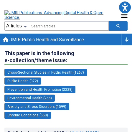
JMIR Public Health and Surveillance
This paper is in the following
e-collection/theme issue:
Cross-Sectional Studies in Public Health (1267)
Public Health (372)
Prevention and Health Promotion (2228)
Environmental Health (266)
Anxiety and Stress Disorders (1599)
Chronic Conditions (550)