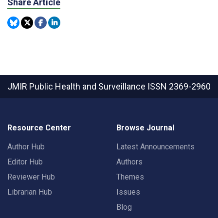
Share Article
JMIR Public Health and Surveillance
ISSN 2369-2960
Resource Center
Browse Journal
Author Hub
Latest Announcements
Editor Hub
Authors
Reviewer Hub
Themes
Librarian Hub
Issues
Blog