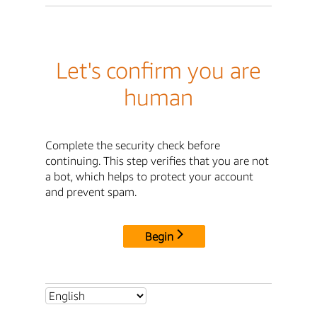
Let's confirm you are
human
Complete the security check before
continuing. This step verifies that you are not
a bot, which helps to protect your account
and prevent spam.
Begin