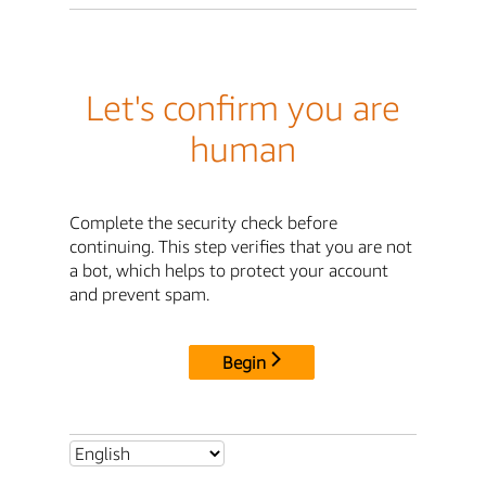
Let's confirm you are
human
Complete the security check before
continuing. This step verifies that you are not
a bot, which helps to protect your account
and prevent spam.
Begin