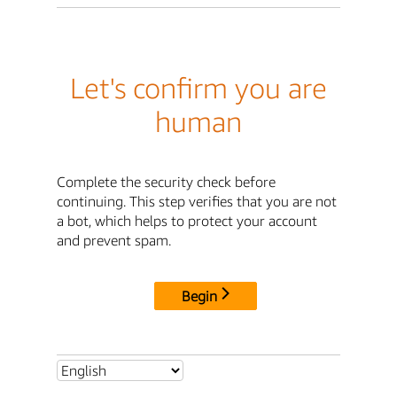
Let's confirm you are
human
Complete the security check before
continuing. This step verifies that you are not
a bot, which helps to protect your account
and prevent spam.
Begin