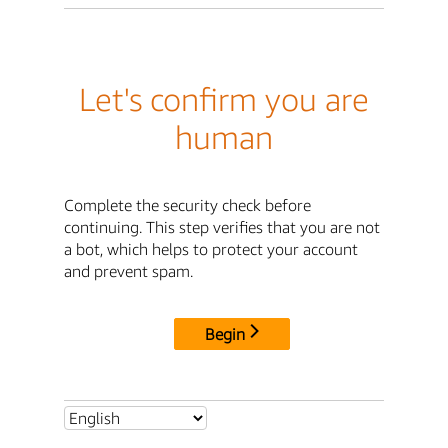
Let's confirm you are
human
Complete the security check before
continuing. This step verifies that you are not
a bot, which helps to protect your account
and prevent spam.
Begin