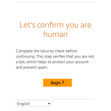
Let's confirm you are
human
Complete the security check before
continuing. This step verifies that you are not
a bot, which helps to protect your account
and prevent spam.
Begin