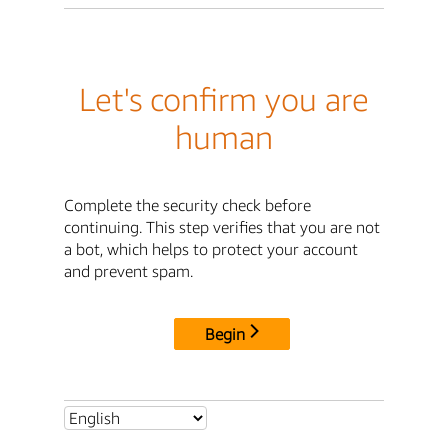
Let's confirm you are
human
Complete the security check before
continuing. This step verifies that you are not
a bot, which helps to protect your account
and prevent spam.
Begin