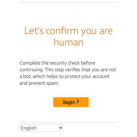
Let's confirm you are
human
Complete the security check before
continuing. This step verifies that you are not
a bot, which helps to protect your account
and prevent spam.
Begin