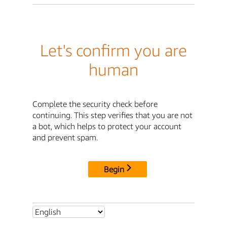
Let's confirm you are
human
Complete the security check before
continuing. This step verifies that you are not
a bot, which helps to protect your account
and prevent spam.
Begin