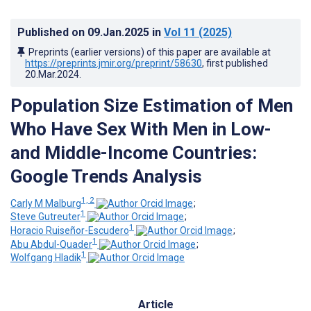
Published on
09.Jan.2025
in
Vol 11
(2025)
Preprints (earlier versions) of this paper are available at
https://preprints.jmir.org/preprint/58630
, first published
20.Mar.2024
.
Population Size Estimation of Men
Who Have Sex With Men in Low-
and Middle-Income Countries:
Google Trends Analysis
1, 2
Carly M Malburg
;
1
Steve Gutreuter
;
1
Horacio Ruiseñor-Escudero
;
1
Abu Abdul-Quader
;
1
Wolfgang Hladik
Article