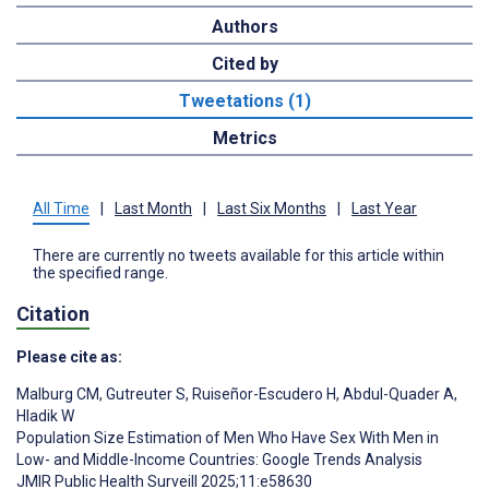
Authors
Cited by
Tweetations (1)
Metrics
All Time
|
Last Month
|
Last Six Months
|
Last Year
There are currently no tweets available for this article within
the specified range.
Citation
Please cite as:
Malburg CM
,
Gutreuter S
,
Ruiseñor-Escudero H
,
Abdul-Quader A
,
Hladik W
Population Size Estimation of Men Who Have Sex With Men in
Low- and Middle-Income Countries: Google Trends Analysis
JMIR Public Health Surveill 2025;11:e58630