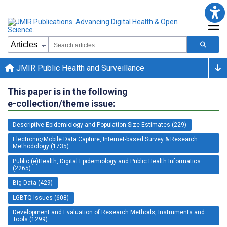
JMIR Public Health and Surveillance
This paper is in the following
e-collection/theme issue:
Descriptive Epidemiology and Population Size Estimates (229)
Electronic/Mobile Data Capture, Internet-based Survey & Research
Methodology (1735)
Public (e)Health, Digital Epidemiology and Public Health Informatics
(2265)
Big Data (429)
LGBTQ Issues (608)
Development and Evaluation of Research Methods, Instruments and
Tools (1299)