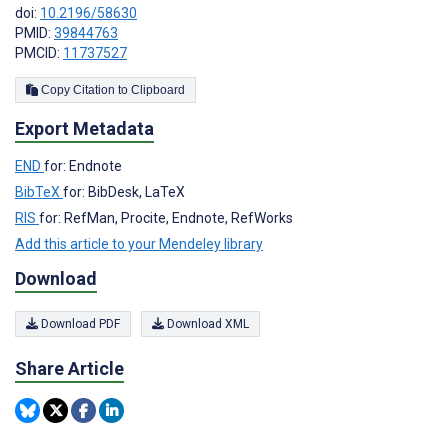
doi:
10.2196/58630
PMID:
39844763
PMCID:
11737527
Copy Citation to Clipboard
Export Metadata
END
for: Endnote
BibTeX
for: BibDesk, LaTeX
RIS
for: RefMan, Procite, Endnote, RefWorks
Add this article to your Mendeley library
Download
Download PDF
Download XML
Share Article