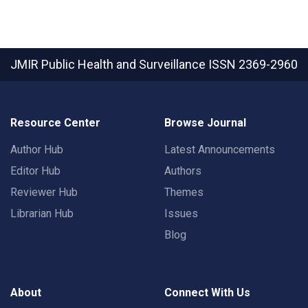
JMIR Public Health and Surveillance
ISSN 2369-2960
Resource Center
Browse Journal
Author Hub
Latest Announcements
Editor Hub
Authors
Reviewer Hub
Themes
Librarian Hub
Issues
Blog
About
Connect With Us