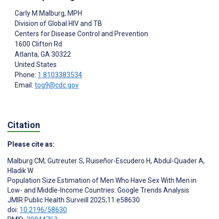
Carly M Malburg
, MPH
Division of Global HIV and TB
Centers for Disease Control and Prevention
1600 Clifton Rd
Atlanta
, GA
30322
United States
Phone:
1 8103383534
Email:
tog9@cdc.gov
Citation
Please cite as:
Malburg CM
,
Gutreuter S
,
Ruiseñor-Escudero H
,
Abdul-Quader A
,
Hladik W
Population Size Estimation of Men Who Have Sex With Men in
Low- and Middle-Income Countries: Google Trends Analysis
JMIR Public Health Surveill 2025;11:e58630
doi:
10.2196/58630