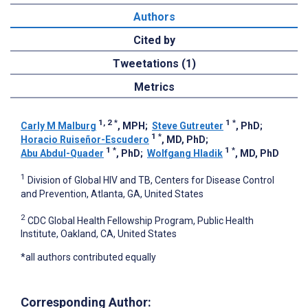
Authors
Cited by
Tweetations (1)
Metrics
1, 2
*
1
*
Carly M Malburg
, MPH
;
Steve Gutreuter
, PhD
;
1
*
Horacio Ruiseñor-Escudero
, MD, PhD
;
1
*
1
*
Abu Abdul-Quader
, PhD
;
Wolfgang Hladik
, MD, PhD
1
Division of Global HIV and TB, Centers for Disease Control
and Prevention, Atlanta, GA, United States
2
CDC Global Health Fellowship Program, Public Health
Institute, Oakland, CA, United States
*all authors contributed equally
Corresponding Author: