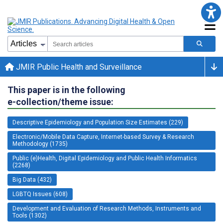
JMIR Public Health and Surveillance
This paper is in the following
e-collection/theme issue:
Descriptive Epidemiology and Population Size Estimates (229)
Electronic/Mobile Data Capture, Internet-based Survey & Research
Methodology (1735)
Public (e)Health, Digital Epidemiology and Public Health Informatics
(2268)
Big Data (432)
LGBTQ Issues (608)
Development and Evaluation of Research Methods, Instruments and
Tools (1302)