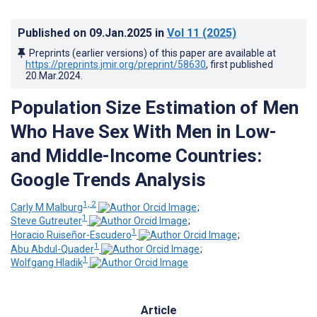
Published on
09.Jan.2025
in
Vol 11
(2025)
Preprints (earlier versions) of this paper are available at
https://preprints.jmir.org/preprint/58630
, first published
20.Mar.2024
.
Population Size Estimation of Men
Who Have Sex With Men in Low-
and Middle-Income Countries:
Google Trends Analysis
1, 2
Carly M Malburg
;
1
Steve Gutreuter
;
1
Horacio Ruiseñor-Escudero
;
1
Abu Abdul-Quader
;
1
Wolfgang Hladik
Article