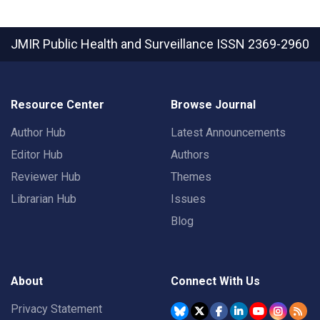
JMIR Public Health and Surveillance
ISSN 2369-2960
Resource Center
Browse Journal
Author Hub
Latest Announcements
Editor Hub
Authors
Reviewer Hub
Themes
Librarian Hub
Issues
Blog
About
Connect With Us
Privacy Statement