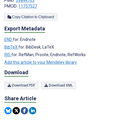
PMID:
39844763
PMCID:
11737527
Copy Citation to Clipboard
Export Metadata
END
for: Endnote
BibTeX
for: BibDesk, LaTeX
RIS
for: RefMan, Procite, Endnote, RefWorks
Add this article to your Mendeley library
Download
Download PDF
Download XML
Share Article