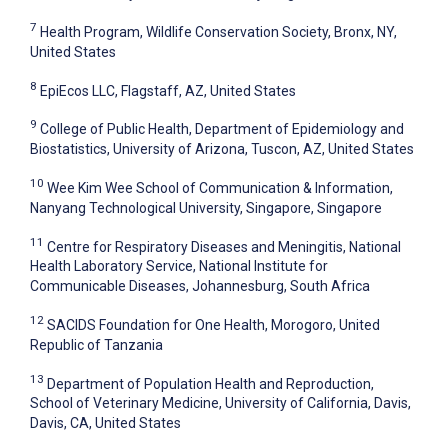
7
Health Program, Wildlife Conservation Society, Bronx, NY,
United States
8
EpiEcos LLC, Flagstaff, AZ, United States
9
College of Public Health, Department of Epidemiology and
Biostatistics, University of Arizona, Tuscon, AZ, United States
10
Wee Kim Wee School of Communication & Information,
Nanyang Technological University, Singapore, Singapore
11
Centre for Respiratory Diseases and Meningitis, National
Health Laboratory Service, National Institute for
Communicable Diseases, Johannesburg, South Africa
12
SACIDS Foundation for One Health, Morogoro, United
Republic of Tanzania
13
Department of Population Health and Reproduction,
School of Veterinary Medicine, University of California, Davis,
Davis, CA, United States