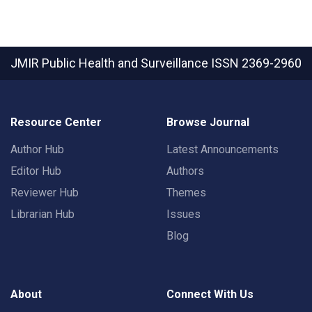
JMIR Public Health and Surveillance
ISSN 2369-2960
Resource Center
Browse Journal
Author Hub
Latest Announcements
Editor Hub
Authors
Reviewer Hub
Themes
Librarian Hub
Issues
Blog
About
Connect With Us