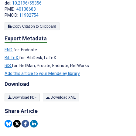
doi:
10.2196/55356
PMID:
40138683
PMCID:
11982754
Copy Citation to Clipboard
Export Metadata
END
for: Endnote
BibTeX
for: BibDesk, LaTeX
RIS
for: RefMan, Procite, Endnote, RefWorks
Add this article to your Mendeley library
Download
Download PDF
Download XML
Share Article