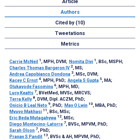
Article
Authors
Cited by (10)
Tweetations
Metrics
1
1
Carrie McNeil
, MPH, DVM
;
Nomita Divi
, BSc, MSPH
;
2
Charles Thomas Bargeron IV
, MS
;
3
Andrea Capobianco Dondona
, MSc, DVM
;
4
5
Kacey C Ernst
, MPH, PhD
;
Angela S Gupta
, MA
;
6
Olukayode Fasominu
, MPH, MD
;
7
Lucy Keatts
, BVetMed, MVSc, MRCVS
;
8
Terra Kelly
, DVM, Dipl. ACZM, PhD
;
9
10
Onicio B Leal Neto
, PhD
;
May O Lwin
, MBA, PhD
;
11
Mvuyo Makhasi
, BSc, MSc
;
12
Eric Beda Mutagahywa
, MSc
;
7
Diego Montecino-Latorre
, BVSc, MPVM, PhD
;
7
Sarah Olson
, PhD
;
13
Pranav S Pandit
, BVSc & AH, MPVM, PhD
;