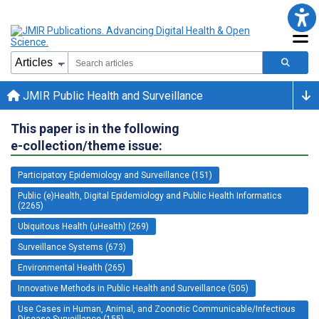
JMIR Public Health and Surveillance
This paper is in the following
e-collection/theme issue:
Participatory Epidemiology and Surveillance (151)
Public (e)Health, Digital Epidemiology and Public Health Informatics
(2265)
Ubiquitous Health (uHealth) (269)
Surveillance Systems (673)
Environmental Health (265)
Innovative Methods in Public Health and Surveillance (505)
Use Cases in Human, Animal, and Zoonotic Communicable/Infectious
Disease Surveillance (155)