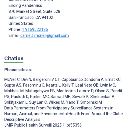
Ending Pandemics
870 Market Street, Suite 528
San Francisco
, CA
94102
United States
Phone:
1 9169522185
Email:
carrie.s.mcneil@gmail.com
Citation
Please cite as:
McNeil C
,
Divi N
,
Bargeron IV CT
,
Capobianco Dondona A
,
Ernst KC
,
Gupta AS
,
Fasominu O
,
Keatts L
,
Kelly T
,
Leal Neto OB
,
Lwin MO
,
Makhasi M
,
Mutagahywa EB
,
Montecino-Latorre D
,
Olson S
,
Pandit
PS
,
Paolotti D
,
Parker MC
,
Samad MH
,
Sewalk K
,
Sheldenkar A
,
Srikitjakarn L
,
Suy Lan C
,
Wilkes M
,
Yano T
,
Smolinski M
Data Parameters From Participatory Surveillance Systems in
Human, Animal, and Environmental Health From Around the Globe:
Descriptive Analysis
JMIR Public Health Surveill 2025;11:e55356