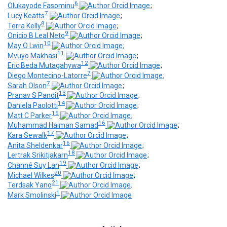
6
Olukayode Fasominu
;
7
Lucy Keatts
;
8
Terra Kelly
;
9
Onicio B Leal Neto
;
10
May O Lwin
;
11
Mvuyo Makhasi
;
12
Eric Beda Mutagahywa
;
7
Diego Montecino-Latorre
;
7
Sarah Olson
;
13
Pranav S Pandit
;
14
Daniela Paolotti
;
15
Matt C Parker
;
16
Muhammad Haiman Samad
;
17
Kara Sewalk
;
16
Anita Sheldenkar
;
18
Lertrak Srikitjakarn
;
19
Channé Suy Lan
;
20
Michael Wilkes
;
21
Terdsak Yano
;
1
Mark Smolinski