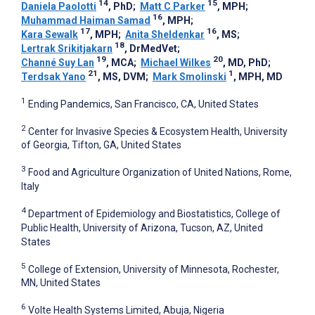
14
15
Daniela Paolotti
, PhD
;
Matt C Parker
, MPH
;
16
Muhammad Haiman Samad
, MPH
;
17
16
Kara Sewalk
, MPH
;
Anita Sheldenkar
, MS
;
18
Lertrak Srikitjakarn
, DrMedVet
;
19
20
Channé Suy Lan
, MCA
;
Michael Wilkes
, MD, PhD
;
21
1
Terdsak Yano
, MS, DVM
;
Mark Smolinski
, MPH, MD
1
Ending Pandemics, San Francisco, CA, United States
2
Center for Invasive Species & Ecosystem Health, University
of Georgia, Tifton, GA, United States
3
Food and Agriculture Organization of United Nations, Rome,
Italy
4
Department of Epidemiology and Biostatistics, College of
Public Health, University of Arizona, Tucson, AZ, United
States
5
College of Extension, University of Minnesota, Rochester,
MN, United States
6
Volte Health Systems Limited, Abuja, Nigeria