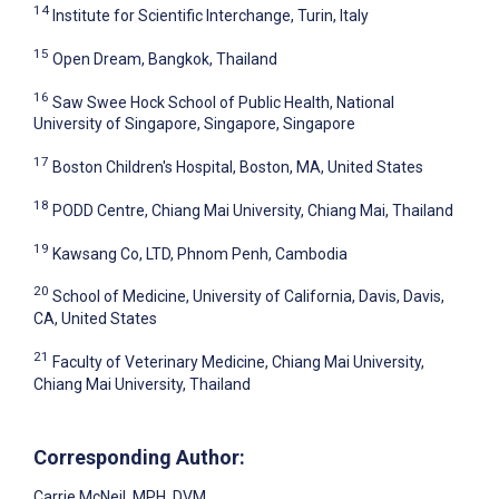
14
Institute for Scientific Interchange, Turin, Italy
15
Open Dream, Bangkok, Thailand
16
Saw Swee Hock School of Public Health, National
University of Singapore, Singapore, Singapore
17
Boston Children's Hospital, Boston, MA, United States
18
PODD Centre, Chiang Mai University, Chiang Mai, Thailand
19
Kawsang Co, LTD, Phnom Penh, Cambodia
20
School of Medicine, University of California, Davis, Davis,
CA, United States
21
Faculty of Veterinary Medicine, Chiang Mai University,
Chiang Mai University, Thailand
Corresponding Author:
Carrie McNeil
, MPH, DVM