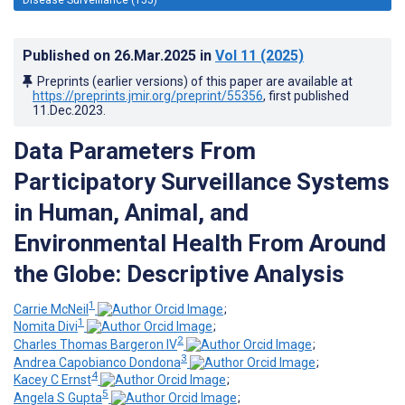
Published on
26.Mar.2025
in
Vol 11
(2025)
Preprints (earlier versions) of this paper are available at
https://preprints.jmir.org/preprint/55356
, first published
11.Dec.2023
.
Data Parameters From
Participatory Surveillance Systems
in Human, Animal, and
Environmental Health From Around
the Globe: Descriptive Analysis
1
Carrie McNeil
;
1
Nomita Divi
;
2
Charles Thomas Bargeron IV
;
3
Andrea Capobianco Dondona
;
4
Kacey C Ernst
;
5
Angela S Gupta
;