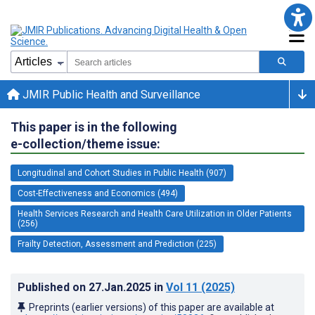
JMIR Public Health and Surveillance
This paper is in the following
e-collection/theme issue:
Longitudinal and Cohort Studies in Public Health (907)
Cost-Effectiveness and Economics (494)
Health Services Research and Health Care Utilization in Older Patients
(256)
Frailty Detection, Assessment and Prediction (225)
Published on
27.Jan.2025
in
Vol 11
(2025)
Preprints (earlier versions) of this paper are available at