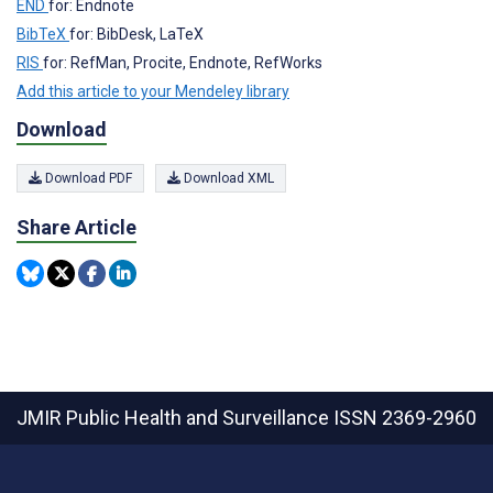
END
for: Endnote
BibTeX
for: BibDesk, LaTeX
RIS
for: RefMan, Procite, Endnote, RefWorks
Add this article to your Mendeley library
Download
Download PDF
Download XML
Share Article
JMIR Public Health and Surveillance
ISSN 2369-2960