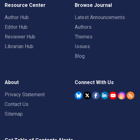
Resource Center
Browse Journal
Author Hub
Latest Announcements
Editor Hub
Authors
Reviewer Hub
Themes
Librarian Hub
Issues
Blog
About
Connect With Us
Privacy Statement
Contact Us
Sitemap