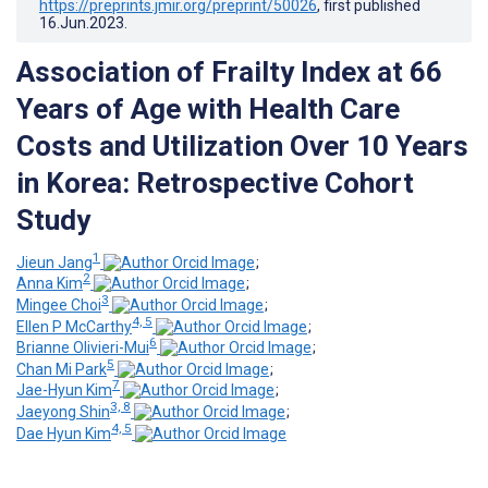
https://preprints.jmir.org/preprint/50026
, first published
16.Jun.2023
.
Association of Frailty Index at 66
Years of Age with Health Care
Costs and Utilization Over 10 Years
in Korea: Retrospective Cohort
Study
1
Jieun Jang
;
2
Anna Kim
;
3
Mingee Choi
;
4, 5
Ellen P McCarthy
;
6
Brianne Olivieri-Mui
;
5
Chan Mi Park
;
7
Jae-Hyun Kim
;
3, 8
Jaeyong Shin
;
4, 5
Dae Hyun Kim