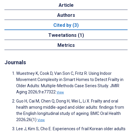
Article
Authors
Cited by (3)
Tweetations (1)
Metrics
Journals
Wuestney K, Cook D, Van Son C, Fritz R. Using Indoor
Movement Complexity in Smart Homes to Detect Frailty in
Older Adults: Multiple-Methods Case Series Study. JMIR
Aging 2026;9:e77322
View
Guo H, Cai M, Chen Q, Dong H, Wei L, Li X. Frailty and oral
health among middle-aged and older adults: findings from
the English longitudinal study of ageing. BMC Oral Health
2026;26(1)
View
Lee J, Kim S, Cho E. Experiences of frail Korean older adults