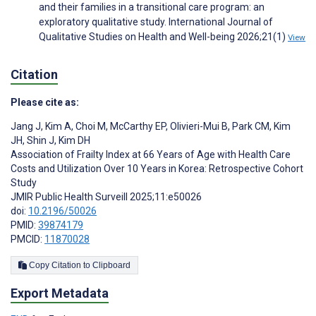
and their families in a transitional care program: an
exploratory qualitative study. International Journal of
Qualitative Studies on Health and Well-being 2026;21(1)
View
Citation
Please cite as:
Jang J
,
Kim A
,
Choi M
,
McCarthy EP
,
Olivieri-Mui B
,
Park CM
,
Kim
JH
,
Shin J
,
Kim DH
Association of Frailty Index at 66 Years of Age with Health Care
Costs and Utilization Over 10 Years in Korea: Retrospective Cohort
Study
JMIR Public Health Surveill 2025;11:e50026
doi:
10.2196/50026
PMID:
39874179
PMCID:
11870028
Copy Citation to Clipboard
Export Metadata