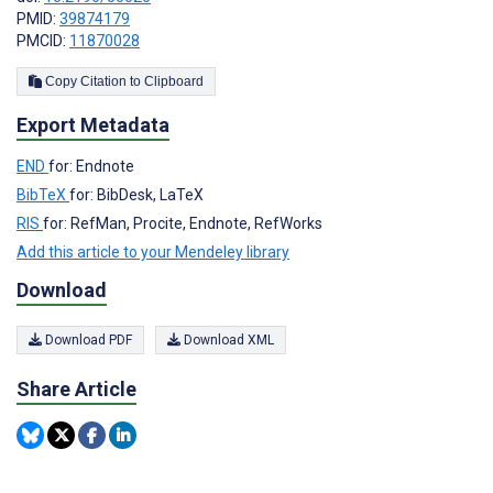
PMID:
39874179
PMCID:
11870028
Copy Citation to Clipboard
Export Metadata
END
for: Endnote
BibTeX
for: BibDesk, LaTeX
RIS
for: RefMan, Procite, Endnote, RefWorks
Add this article to your Mendeley library
Download
Download PDF
Download XML
Share Article