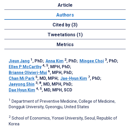
Article
Authors
Cited by (3)
Tweetations (1)
Metrics
1
2
3
Jieun Jang
, PhD
;
Anna Kim
, PhD
;
Mingee Choi
, PhD
;
4, 5
Ellen P McCarthy
, MPH, PhD
;
6
Brianne Olivieri-Mui
, MPH, PhD
;
5
7
Chan Mi Park
, MD, MPH
;
Jae-Hyun Kim
, PhD
;
3, 8
Jaeyong Shin
, MD, MPH, PhD
;
4, 5
Dae Hyun Kim
, MD, MPH, SCD
1
Department of Preventive Medicine, College of Medicine,
Dongguk University, Gyeongju, United States
2
School of Economics, Yonsei University, Seoul, Republic of
Korea