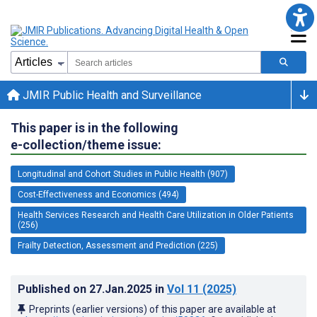
JMIR Public Health and Surveillance
This paper is in the following
e-collection/theme issue:
Longitudinal and Cohort Studies in Public Health (907)
Cost-Effectiveness and Economics (494)
Health Services Research and Health Care Utilization in Older Patients
(256)
Frailty Detection, Assessment and Prediction (225)
Published on
27.Jan.2025
in
Vol 11
(2025)
Preprints (earlier versions) of this paper are available at