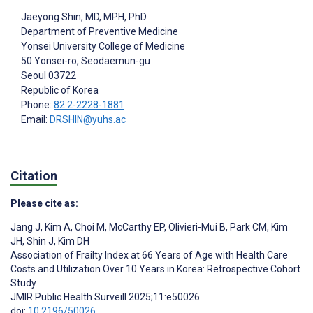
Jaeyong Shin
, MD, MPH, PhD
Department of Preventive Medicine
Yonsei University College of Medicine
50 Yonsei-ro, Seodaemun-gu
Seoul
03722
Republic of Korea
Phone:
82 2-2228-1881
Email:
DRSHIN@yuhs.ac
Citation
Please cite as:
Jang J
,
Kim A
,
Choi M
,
McCarthy EP
,
Olivieri-Mui B
,
Park CM
,
Kim
JH
,
Shin J
,
Kim DH
Association of Frailty Index at 66 Years of Age with Health Care
Costs and Utilization Over 10 Years in Korea: Retrospective Cohort
Study
JMIR Public Health Surveill 2025;11:e50026
doi:
10.2196/50026