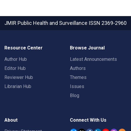
JMIR Public Health and Surveillance
ISSN 2369-2960
Resource Center
Browse Journal
Author Hub
Latest Announcements
Editor Hub
Authors
Reviewer Hub
Themes
Librarian Hub
Issues
Blog
About
Connect With Us