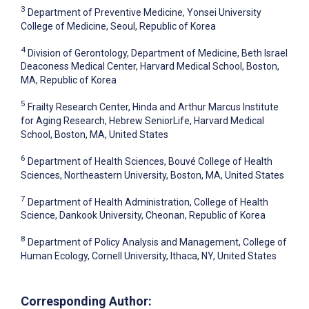
3
Department of Preventive Medicine, Yonsei University
College of Medicine, Seoul, Republic of Korea
4
Division of Gerontology, Department of Medicine, Beth Israel
Deaconess Medical Center, Harvard Medical School, Boston,
MA, Republic of Korea
5
Frailty Research Center, Hinda and Arthur Marcus Institute
for Aging Research, Hebrew SeniorLife, Harvard Medical
School, Boston, MA, United States
6
Department of Health Sciences, Bouvé College of Health
Sciences, Northeastern University, Boston, MA, United States
7
Department of Health Administration, College of Health
Science, Dankook University, Cheonan, Republic of Korea
8
Department of Policy Analysis and Management, College of
Human Ecology, Cornell University, Ithaca, NY, United States
Corresponding Author: