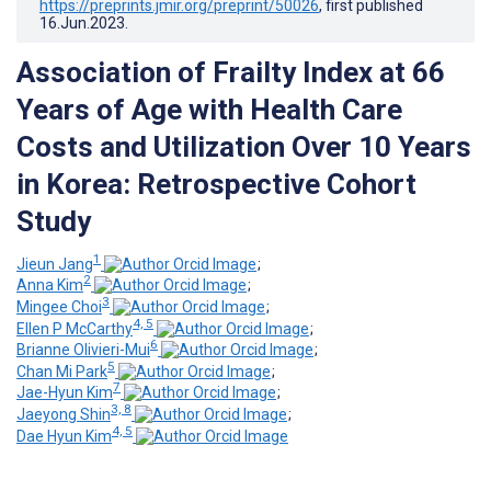
https://preprints.jmir.org/preprint/50026
, first published
16.Jun.2023
.
Association of Frailty Index at 66
Years of Age with Health Care
Costs and Utilization Over 10 Years
in Korea: Retrospective Cohort
Study
1
Jieun Jang
;
2
Anna Kim
;
3
Mingee Choi
;
4, 5
Ellen P McCarthy
;
6
Brianne Olivieri-Mui
;
5
Chan Mi Park
;
7
Jae-Hyun Kim
;
3, 8
Jaeyong Shin
;
4, 5
Dae Hyun Kim