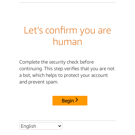
Let's confirm you are
human
Complete the security check before
continuing. This step verifies that you are not
a bot, which helps to protect your account
and prevent spam.
Begin