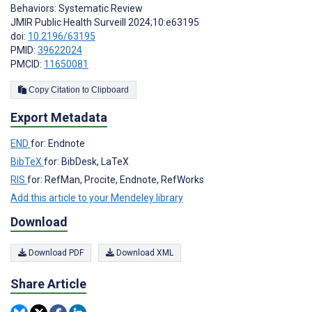
Behaviors: Systematic Review
JMIR Public Health Surveill 2024;10:e63195
doi:
10.2196/63195
PMID:
39622024
PMCID:
11650081
Copy Citation to Clipboard
Export Metadata
END
for: Endnote
BibTeX
for: BibDesk, LaTeX
RIS
for: RefMan, Procite, Endnote, RefWorks
Add this article to your Mendeley library
Download
Download PDF
Download XML
Share Article