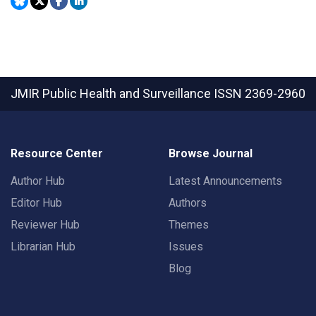
JMIR Public Health and Surveillance
ISSN 2369-2960
Resource Center
Browse Journal
Author Hub
Latest Announcements
Editor Hub
Authors
Reviewer Hub
Themes
Librarian Hub
Issues
Blog