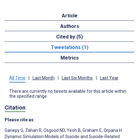
Article
Authors
Cited by (5)
Tweetations (1)
Metrics
All Time
|
Last Month
|
Last Six Months
|
Last Year
There are currently no tweets available for this article within
the specified range.
Citation
Please cite as:
Gariepy G
,
Zahan R
,
Osgood ND
,
Yeoh B
,
Graham E
,
Orpana H
Dynamic Simulation Models of Suicide and Suicide-Related