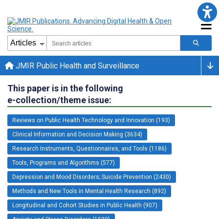
JMIR Public Health and Surveillance
This paper is in the following
e-collection/theme issue:
Reviews on Public Health Technology and Innovation (193)
Clinical Information and Decision Making (3634)
Research Instruments, Questionnaires, and Tools (1186)
Tools, Programs and Algorithms (577)
Depression and Mood Disorders; Suicide Prevention (2430)
Methods and New Tools in Mental Health Research (892)
Longitudinal and Cohort Studies in Public Health (907)