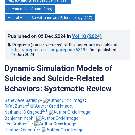
Anxiety and Stress Disorders (1599)
Intentional Self-Harm (188)
Mental Health Surveillance and Epidemiology (217)
Published on
02.Dec.2024
in
Vol 10
(2024)
Preprints (earlier versions) of this paper are available at
https://preprints.jmir.org/preprint/63195
, first published
13.Jun.2024
.
Dynamic Simulation Models of
Suicide and Suicide-Related
Behaviors: Systematic Review
1
Genevieve Gariepy
;
2
Rifat Zahan
;
2, 3
Nathaniel D Osgood
;
4
Benjamin Yeoh
;
1, 5
Eva Graham
;
1, 6
Heather Orpana