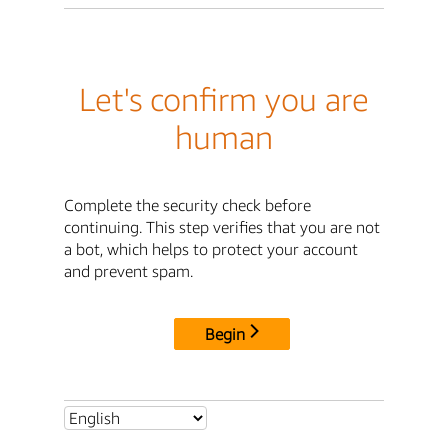
Let's confirm you are
human
Complete the security check before
continuing. This step verifies that you are not
a bot, which helps to protect your account
and prevent spam.
Begin