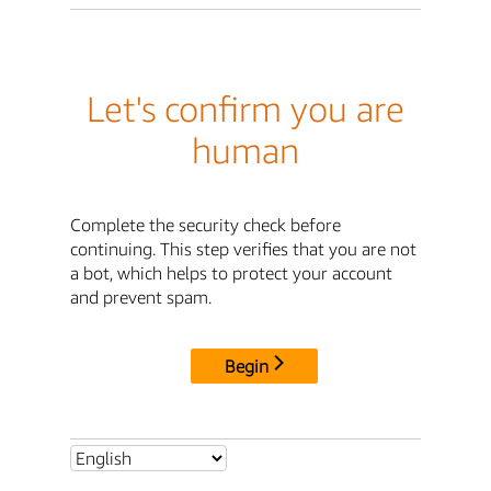
Let's confirm you are
human
Complete the security check before
continuing. This step verifies that you are not
a bot, which helps to protect your account
and prevent spam.
Begin