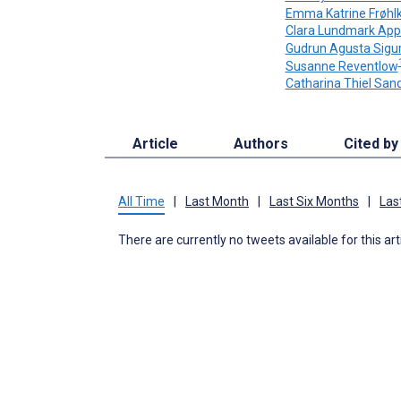
Emma Katrine Frøhl
Clara Lundmark App
Gudrun Agusta Sigur
Susanne Reventlow
Catharina Thiel San
Article
Authors
Cited by
All Time
|
Last Month
|
Last Six Months
|
Las
There are currently no tweets available for this art