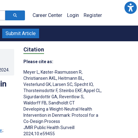
Career Center
Login
Register
Submit Article
Citation
Please cite as:
.2024
.
Meyer L
,
Køster-Rasmussen R
,
Christiansen AKL
,
Heitmann BL
,
in
Vesterlund GK
,
Larsen SC
,
Specht IO
,
Thorsteinsdottir F
,
Steinbo EKF
,
Appel CL
,
Sigurdardottir GA
,
Reventlow S
,
Waldorff FB
,
Sandholdt CT
Developing a Weight-Neutral Health
Intervention in Denmark: Protocol for a
Co-Design Process
JMIR Public Health Surveill
;
2024;10:e59455