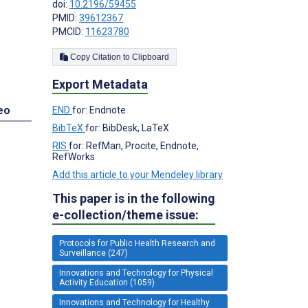
doi:
10.2196/59455
PMID:
39612367
PMCID:
11623780
Copy Citation to Clipboard
Export Metadata
eo
END
for: Endnote
BibTeX
for: BibDesk, LaTeX
RIS
for: RefMan, Procite, Endnote,
RefWorks
Add this article to your Mendeley library
This paper is in the following
e-collection/theme issue:
Protocols for Public Health Research and
Surveillance (247)
Innovations and Technology for Physical
Activity Education (1059)
Innovations and Technology for Healthy