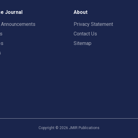
e Journal
About
t Announcements
Privacy Statement
rs
Contact Us
es
Sitemap
s
Copyright ©
2026
JMIR Publications