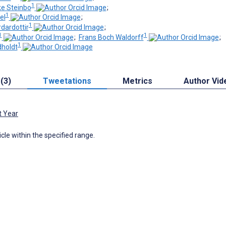
1
ke Steinbo
;
1
el
;
1
dardottir
;
1
1
;
Frans Boch Waldorff
;
1
dholdt
 (3)
Tweetations
Metrics
Author Vid
t Year
icle within the specified range.