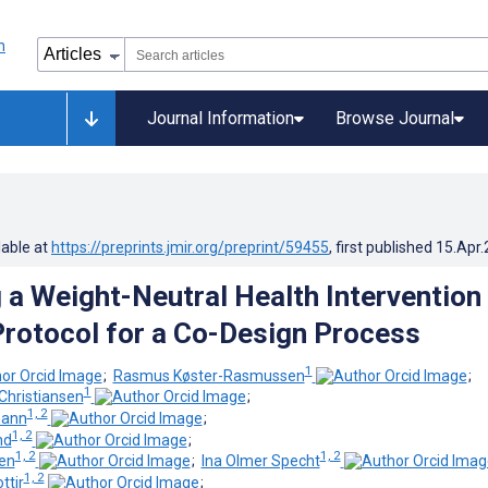
Journal Information
Browse Journal
lable at
https://preprints.jmir.org/preprint/59455
, first published
15.Apr
 a Weight-Neutral Health Intervention 
rotocol for a Co-Design Process
1
;
Rasmus Køster-Rasmussen
;
1
Christiansen
;
1, 2
mann
;
1, 2
nd
;
1, 2
1, 2
sen
;
Ina Olmer Specht
1, 2
ttir
;