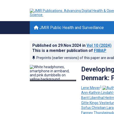
JMIR Public Health and Surveillance
Published on
29.Nov.2024
in
Vol 10
(2024)
This is a member publication of
FIIBAP
Preprints (earlier versions) of this paper are avai
Developing
Denmark: P
1
Lene Meyer
Ann-Kathrin Lindahl 
Berit Lilienthal Heit
Gitte Kingo Vesterlu
Sofus Christian Lar
Fanney Thorsteinsdo