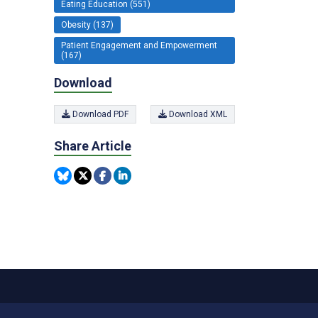
Eating Education (551)
Obesity (137)
Patient Engagement and Empowerment
(167)
Download
Download PDF
Download XML
Share Article