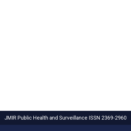
JMIR Public Health and Surveillance
ISSN 2369-2960