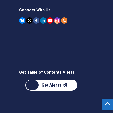
Connect With Us
Get Table of Contents Alerts
Get Alerts