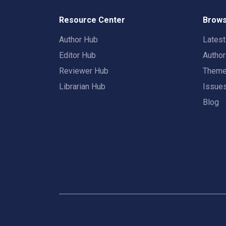
Resource Center
Brows
Author Hub
Lates
Editor Hub
Autho
Reviewer Hub
Them
Librarian Hub
Issue
Blog