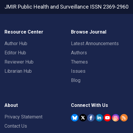
JMIR Public Health and Surveillance
ISSN 2369-2960
Resource Center
Browse Journal
Author Hub
Latest Announcements
Editor Hub
Authors
Reviewer Hub
Themes
Librarian Hub
Issues
Blog
About
Connect With Us
Privacy Statement
Contact Us