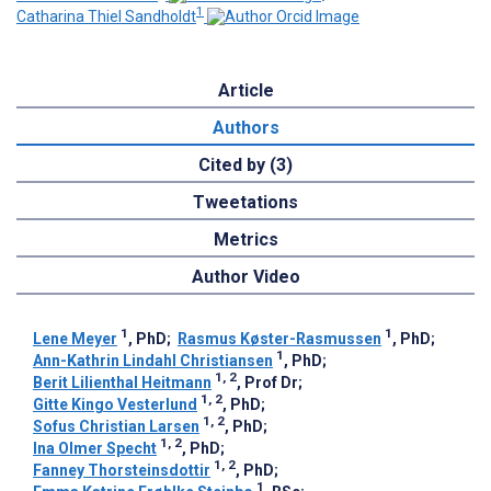
1
Catharina Thiel Sandholdt
Article
Authors
Cited by (3)
Tweetations
Metrics
Author Video
1
1
Lene Meyer
, PhD
;
Rasmus Køster-Rasmussen
, PhD
;
1
Ann-Kathrin Lindahl Christiansen
, PhD
;
1, 2
Berit Lilienthal Heitmann
, Prof Dr
;
1, 2
Gitte Kingo Vesterlund
, PhD
;
1, 2
Sofus Christian Larsen
, PhD
;
1, 2
Ina Olmer Specht
, PhD
;
1, 2
Fanney Thorsteinsdottir
, PhD
;
1