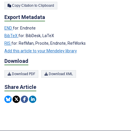
Copy Citation to Clipboard
Export Metadata
END
for: Endnote
BibTeX
for: BibDesk, LaTeX
RIS
for: RefMan, Procite, Endnote, RefWorks
Add this article to your Mendeley library
Download
Download PDF
Download XML
Share Article