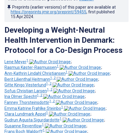
Preprints (earlier versions) of this paper are available at
https://preprints.jmir.org/preprint/59455
, first published
15.Apr.2024
.
Developing a Weight-Neutral
Health Intervention in Denmark:
Protocol for a Co-Design Process
1
Lene Meyer
;
1
Rasmus Køster-Rasmussen
;
1
Ann-Kathrin Lindahl Christiansen
;
1, 2
Berit Lilienthal Heitmann
;
1, 2
Gitte Kingo Vesterlund
;
1, 2
Sofus Christian Larsen
;
1, 2
Ina Olmer Specht
;
1, 2
Fanney Thorsteinsdottir
;
1
Emma Katrine Frøhlke Steinbo
;
1
Clara Lundmark Appel
;
1
Gudrun Agusta Sigurdardottir
;
1
Susanne Reventlow
;
1
Frans Boch Waldorff
;