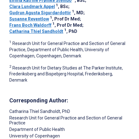
Emma Katrine Frøhlke Steinbo
, BSc
;
1
Clara Lundmark Appel
, BSc
;
1
Gudrun Agusta Sigurdardottir
, MD
;
1
Susanne Reventlow
, Prof Dr Med
;
1
Frans Boch Waldorff
, Prof Dr Med
;
1
Catharina Thiel Sandholdt
, PhD
1
Research Unit for General Practice and Section of General
Practice, Department of Public Health, University of
Copenhagen, Copenhagen, Denmark
2
Research Unit for Dietary Studies at The Parker Institute,
Frederiksberg and Bispebjerg Hospital, Frederiksberg,
Denmark
Corresponding Author:
Catharina Thiel Sandholdt
, PhD
Research Unit for General Practice and Section of General
Practice
Department of Public Health
University of Copenhagen