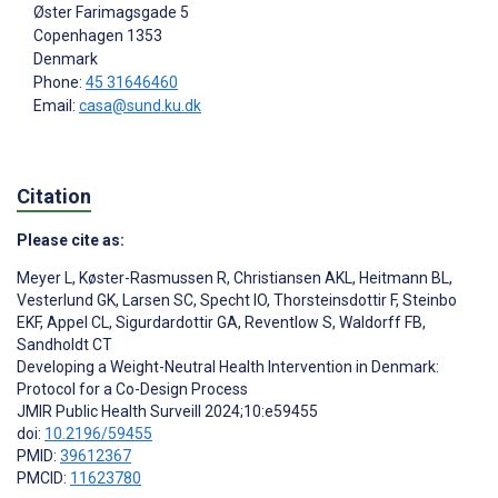
Øster Farimagsgade 5
Copenhagen
1353
Denmark
Phone:
45 31646460
Email:
casa@sund.ku.dk
Citation
Please cite as:
Meyer L
,
Køster-Rasmussen R
,
Christiansen AKL
,
Heitmann BL
,
Vesterlund GK
,
Larsen SC
,
Specht IO
,
Thorsteinsdottir F
,
Steinbo
EKF
,
Appel CL
,
Sigurdardottir GA
,
Reventlow S
,
Waldorff FB
,
Sandholdt CT
Developing a Weight-Neutral Health Intervention in Denmark:
Protocol for a Co-Design Process
JMIR Public Health Surveill 2024;10:e59455
doi:
10.2196/59455
PMID:
39612367
PMCID:
11623780