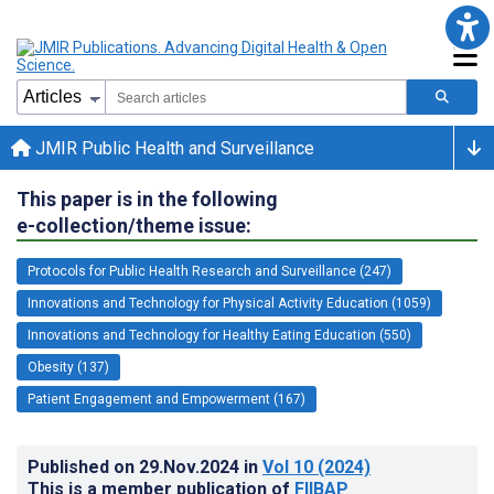
JMIR Public Health and Surveillance
This paper is in the following
e-collection/theme issue:
Protocols for Public Health Research and Surveillance (247)
Innovations and Technology for Physical Activity Education (1059)
Innovations and Technology for Healthy Eating Education (550)
Obesity (137)
Patient Engagement and Empowerment (167)
Published on
29.Nov.2024
in
Vol 10
(2024)
This is a member publication of
FIIBAP