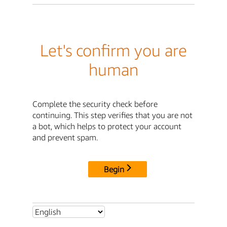
Let's confirm you are
human
Complete the security check before
continuing. This step verifies that you are not
a bot, which helps to protect your account
and prevent spam.
Begin