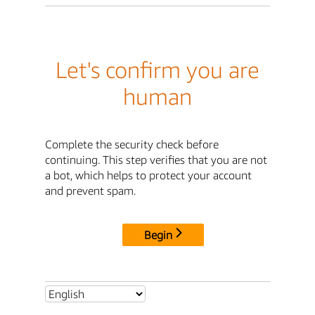
Let's confirm you are
human
Complete the security check before
continuing. This step verifies that you are not
a bot, which helps to protect your account
and prevent spam.
Begin