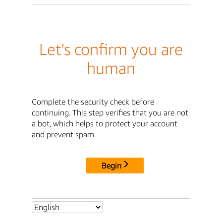
Let's confirm you are
human
Complete the security check before
continuing. This step verifies that you are not
a bot, which helps to protect your account
and prevent spam.
Begin