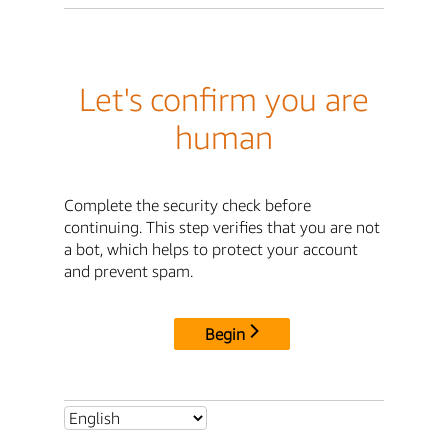
Let's confirm you are
human
Complete the security check before
continuing. This step verifies that you are not
a bot, which helps to protect your account
and prevent spam.
Begin