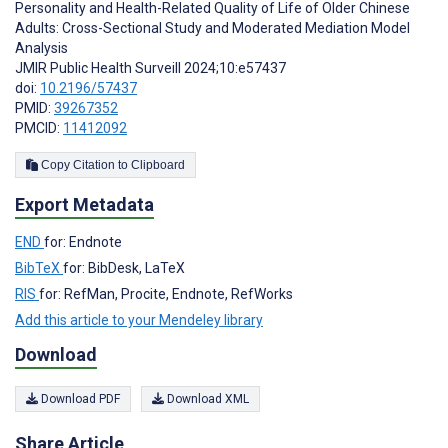
Personality and Health-Related Quality of Life of Older Chinese
Adults: Cross-Sectional Study and Moderated Mediation Model
Analysis
JMIR Public Health Surveill 2024;10:e57437
doi:
10.2196/57437
PMID:
39267352
PMCID:
11412092
Copy Citation to Clipboard
Export Metadata
END
for: Endnote
BibTeX
for: BibDesk, LaTeX
RIS
for: RefMan, Procite, Endnote, RefWorks
Add this article to your Mendeley library
Download
Download PDF
Download XML
Share Article