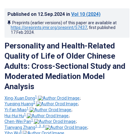
Published on
12.Sep.2024
in
Vol 10
(2024)
Preprints (earlier versions) of this paper are available at
https://preprints.jmir.org/preprint/57437
, first published
17.Feb.2024
.
Personality and Health-Related
Quality of Life of Older Chinese
Adults: Cross-Sectional Study and
Moderated Mediation Model
Analysis
1
Xing-Xuan Dong
;
2
Yueqing Huang
;
1
Yi-Fan Miao
;
1
Hui-Hui Hu
;
1
Chen-Wei Pan
;
1, 3, 4
Tianyang Zhang
;
5
Yibo Wu