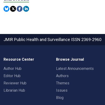
JMIR Public Health and Surveillance
ISSN 2369-2960
Resource Center
Browse Journal
Author Hub
Latest Announcements
Editor Hub
Authors
Reviewer Hub
Themes
Librarian Hub
Issues
Blog