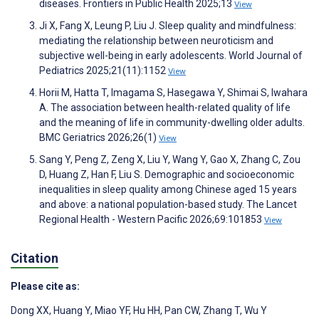
diseases. Frontiers in Public Health 2025;13
View
Ji X, Fang X, Leung P, Liu J. Sleep quality and mindfulness:
mediating the relationship between neuroticism and
subjective well-being in early adolescents. World Journal of
Pediatrics 2025;21(11):1152
View
Horii M, Hatta T, Imagama S, Hasegawa Y, Shimai S, Iwahara
A. The association between health-related quality of life
and the meaning of life in community-dwelling older adults.
BMC Geriatrics 2026;26(1)
View
Sang Y, Peng Z, Zeng X, Liu Y, Wang Y, Gao X, Zhang C, Zou
D, Huang Z, Han F, Liu S. Demographic and socioeconomic
inequalities in sleep quality among Chinese aged 15 years
and above: a national population-based study. The Lancet
Regional Health - Western Pacific 2026;69:101853
View
Citation
Please cite as:
Dong XX
,
Huang Y
,
Miao YF
,
Hu HH
,
Pan CW
,
Zhang T
,
Wu Y