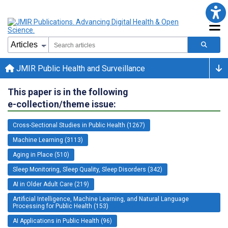
JMIR Public Health and Surveillance
This paper is in the following
e-collection/theme issue:
Cross-Sectional Studies in Public Health (1267)
Machine Learning (3113)
Aging in Place (510)
Sleep Monitoring, Sleep Quality, Sleep Disorders (342)
AI in Older Adult Care (219)
Artificial Intelligence, Machine Learning, and Natural Language
Processing for Public Health (153)
AI Applications in Public Health (96)