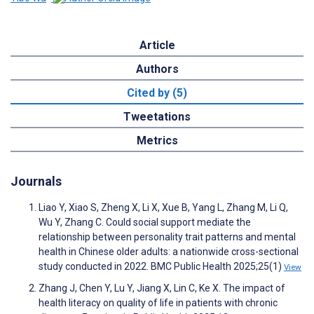
Article
Authors
Cited by (5)
Tweetations
Metrics
Journals
Liao Y, Xiao S, Zheng X, Li X, Xue B, Yang L, Zhang M, Li Q,
Wu Y, Zhang C. Could social support mediate the
relationship between personality trait patterns and mental
health in Chinese older adults: a nationwide cross-sectional
study conducted in 2022. BMC Public Health 2025;25(1)
View
Zhang J, Chen Y, Lu Y, Jiang X, Lin C, Ke X. The impact of
health literacy on quality of life in patients with chronic