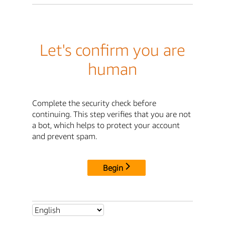
Let's confirm you are
human
Complete the security check before
continuing. This step verifies that you are not
a bot, which helps to protect your account
and prevent spam.
Begin