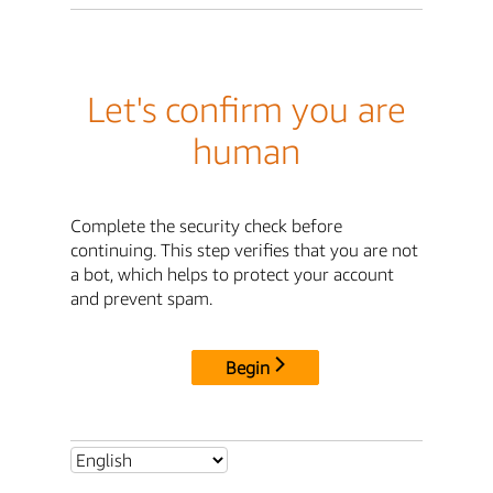
Let's confirm you are
human
Complete the security check before
continuing. This step verifies that you are not
a bot, which helps to protect your account
and prevent spam.
Begin