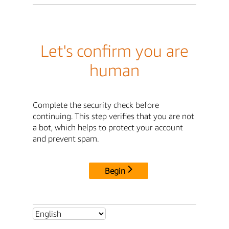
Let's confirm you are
human
Complete the security check before
continuing. This step verifies that you are not
a bot, which helps to protect your account
and prevent spam.
Begin