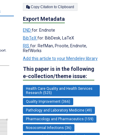
Copy Citation to Clipboard
s
Export Metadata
END
for: Endnote
BibTeX
for: BibDesk, LaTeX
RIS
for: RefMan, Procite, Endnote,
RefWorks
port.
Add this article to your Mendeley library
This paper is in the following
e-collection/theme issue:
Health Care Quality and Health Services
Research (525)
Quality Improvement (366)
Pathology and Laboratory Medicine (49)
Pharmacology and Pharmaceutics (159)
Nosocomial Infections (36)