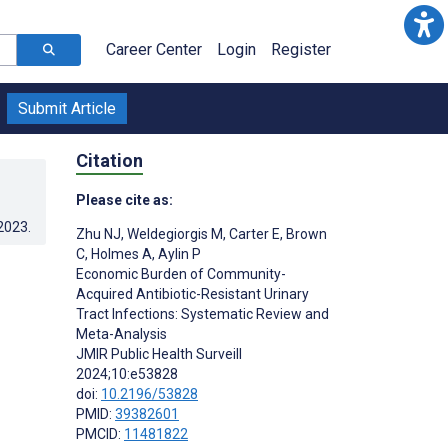
Career Center
Login
Register
Submit Article
Citation
Please cite as:
.2023
.
Zhu NJ
,
Weldegiorgis M
,
Carter E
,
Brown
C
,
Holmes A
,
Aylin P
Economic Burden of Community-
Acquired Antibiotic-Resistant Urinary
Tract Infections: Systematic Review and
Meta-Analysis
JMIR Public Health Surveill
2024;10:e53828
doi:
10.2196/53828
PMID:
39382601
PMCID:
11481822