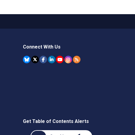
Connect With Us
Get Table of Contents Alerts