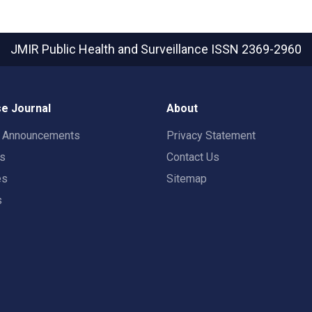
JMIR Public Health and Surveillance
ISSN 2369-2960
e Journal
About
t Announcements
Privacy Statement
rs
Contact Us
es
Sitemap
s