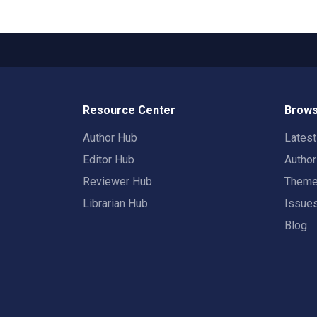
Resource Center
Brows
Author Hub
Lates
Editor Hub
Autho
Reviewer Hub
Them
Librarian Hub
Issue
Blog