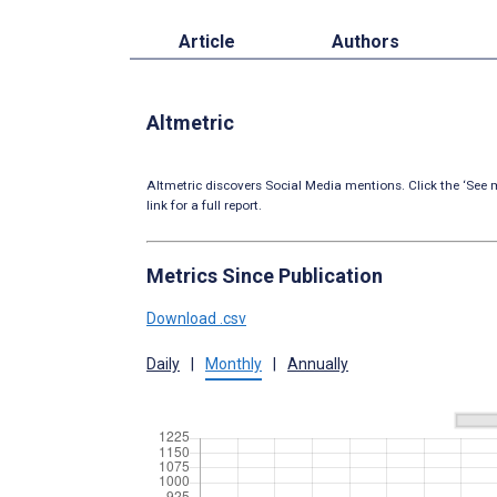
Article
Authors
Altmetric
Altmetric discovers Social Media mentions. Click the ‘See m
link for a full report.
Metrics Since Publication
Download .csv
Daily
|
Monthly
|
Annually