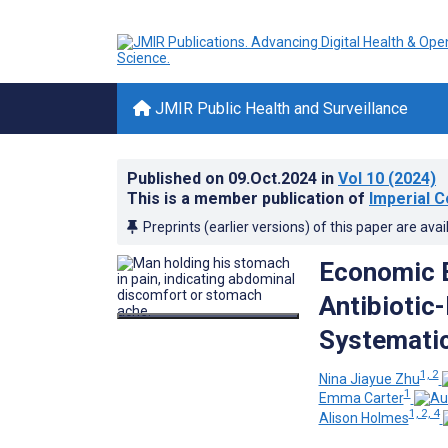
JMIR Public Health and Surveillance
Published on
09.Oct.2024
in
Vol 10
(2024)
This is a member publication of
Imperial C
Preprints (earlier versions) of this paper are avai
Economic 
Antibiotic-
Systematic
1, 2
Nina Jiayue Zhu
1
Emma Carter
1, 2, 4
Alison Holmes