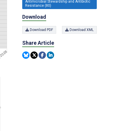
Antimicrobial Stewardship and Antibiotic
Resistance (80)
Download
Download PDF
Download XML
Share Article