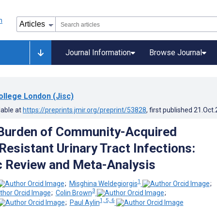
Journal Information
Browse Journal
ollege London (Jisc)
lable at
https://preprints.jmir.org/preprint/53828
, first published
21.Oct
Burden of Community-Acquired
Resistant Urinary Tract Infections:
 Review and Meta-Analysis
1
;
Misghina Weldegiorgis
;
3
;
Colin Brown
;
1, 5, 6
;
Paul Aylin