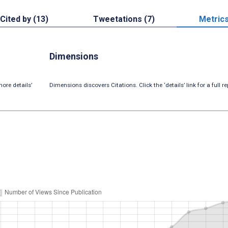
Cited by (13)
Tweetations (7)
Metric
Dimensions
ore details’
Dimensions discovers Citations. Click the ‘details’ link for a full re