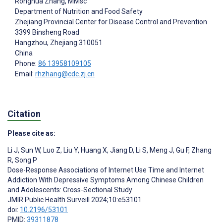
Ronghua Zhang
, MMsc
Department of Nutrition and Food Safety
Zhejiang Provincial Center for Disease Control and Prevention
3399 Binsheng Road
Hangzhou
, Zhejiang
310051
China
Phone:
86 13958109105
Email:
rhzhang@cdc.zj.cn
Citation
Please cite as:
Li J
,
Sun W
,
Luo Z
,
Liu Y
,
Huang X
,
Jiang D
,
Li S
,
Meng J
,
Gu F
,
Zhang
R
,
Song P
Dose-Response Associations of Internet Use Time and Internet
Addiction With Depressive Symptoms Among Chinese Children
and Adolescents: Cross-Sectional Study
JMIR Public Health Surveill 2024;10:e53101
doi:
10.2196/53101
PMID:
39311878