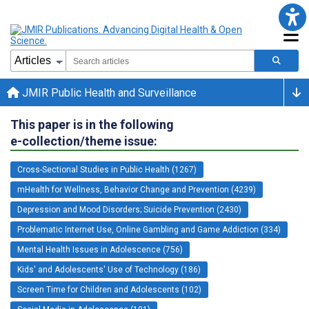
JMIR Public Health and Surveillance
This paper is in the following
e-collection/theme issue:
Cross-Sectional Studies in Public Health (1267)
mHealth for Wellness, Behavior Change and Prevention (4239)
Depression and Mood Disorders; Suicide Prevention (2430)
Problematic Internet Use, Online Gambling and Game Addiction (334)
Mental Health Issues in Adolescence (756)
Kids' and Adolescents' Use of Technology (186)
Screen Time for Children and Adolescents (102)