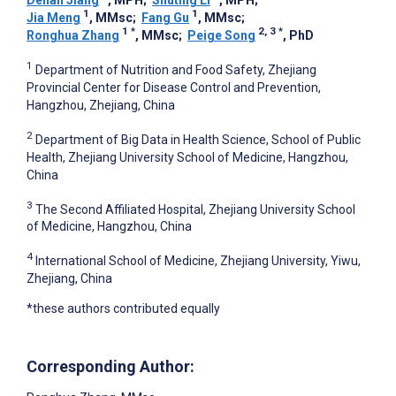
Denan Jiang
, MPH
;
Shuting Li
, MPH
;
1
1
Jia Meng
, MMsc
;
Fang Gu
, MMsc
;
1
*
2, 3
*
Ronghua Zhang
, MMsc
;
Peige Song
, PhD
1
Department of Nutrition and Food Safety, Zhejiang
Provincial Center for Disease Control and Prevention,
Hangzhou, Zhejiang, China
2
Department of Big Data in Health Science, School of Public
Health, Zhejiang University School of Medicine, Hangzhou,
China
3
The Second Affiliated Hospital, Zhejiang University School
of Medicine, Hangzhou, China
4
International School of Medicine, Zhejiang University, Yiwu,
Zhejiang, China
*these authors contributed equally
Corresponding Author: