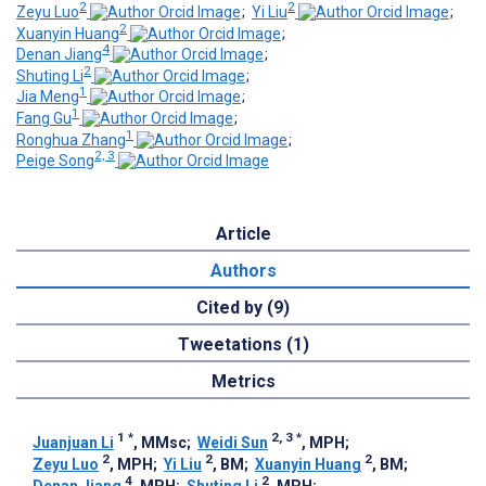
2
2
Zeyu Luo
;
Yi Liu
;
2
Xuanyin Huang
;
4
Denan Jiang
;
2
Shuting Li
;
1
Jia Meng
;
1
Fang Gu
;
1
Ronghua Zhang
;
2, 3
Peige Song
Article
Authors
Cited by (9)
Tweetations (1)
Metrics
1
*
2, 3
*
Juanjuan Li
, MMsc
;
Weidi Sun
, MPH
;
2
2
2
Zeyu Luo
, MPH
;
Yi Liu
, BM
;
Xuanyin Huang
, BM
;
4
2