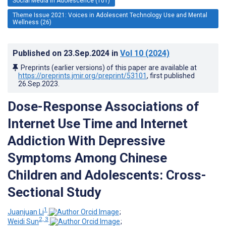
Social Media in Adolescence (101)
Theme Issue 2021: Voices in Adolescent Technology Use and Mental
Wellness (26)
Published on
23.Sep.2024
in
Vol 10
(2024)
Preprints (earlier versions) of this paper are available at
https://preprints.jmir.org/preprint/53101
, first published
26.Sep.2023
.
Dose-Response Associations of
Internet Use Time and Internet
Addiction With Depressive
Symptoms Among Chinese
Children and Adolescents: Cross-
Sectional Study
1
Juanjuan Li
;
2, 3
Weidi Sun
;