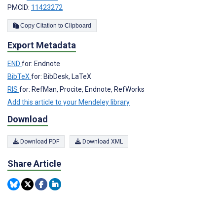
PMCID:
11423272
Copy Citation to Clipboard
Export Metadata
END
for: Endnote
BibTeX
for: BibDesk, LaTeX
RIS
for: RefMan, Procite, Endnote, RefWorks
Add this article to your Mendeley library
Download
Download PDF
Download XML
Share Article