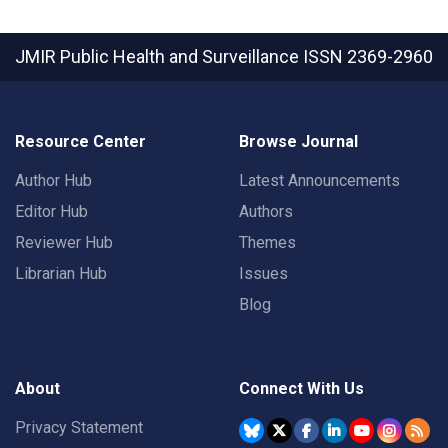
JMIR Public Health and Surveillance
ISSN 2369-2960
Resource Center
Browse Journal
Author Hub
Latest Announcements
Editor Hub
Authors
Reviewer Hub
Themes
Librarian Hub
Issues
Blog
About
Connect With Us
Privacy Statement