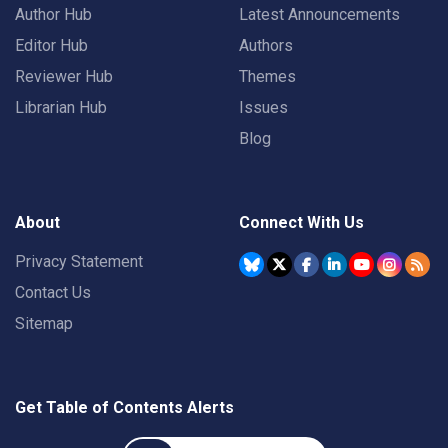
Author Hub
Latest Announcements
Editor Hub
Authors
Reviewer Hub
Themes
Librarian Hub
Issues
Blog
About
Connect With Us
Privacy Statement
Contact Us
Sitemap
Get Table of Contents Alerts