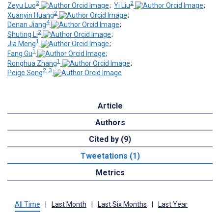
2
2
Zeyu Luo
;
Yi Liu
;
2
Xuanyin Huang
;
4
Denan Jiang
;
2
Shuting Li
;
1
Jia Meng
;
1
Fang Gu
;
1
Ronghua Zhang
;
2, 3
Peige Song
Article
Authors
Cited by (9)
Tweetations (1)
Metrics
All Time
|
Last Month
|
Last Six Months
|
Last Year