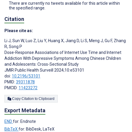
There are currently no tweets available for this article within
the specified range.
Citation
Please cite as:
Li J
,
Sun W
,
Luo Z
,
Liu Y
,
Huang X
,
Jiang D
,
Li S
,
Meng J
,
Gu F
,
Zhang
R
,
Song P
Dose-Response Associations of Internet Use Time and Internet
Addiction With Depressive Symptoms Among Chinese Children
and Adolescents: Cross-Sectional Study
JMIR Public Health Surveill 2024;10:e53101
doi:
10.2196/53101
PMID:
39311878
PMCID:
11423272
Copy Citation to Clipboard
Export Metadata
END
for: Endnote
BibTeX
for: BibDesk, LaTeX