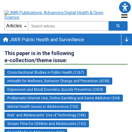
JMIR Public Health and Surveillance
This paper is in the following
e-collection/theme issue:
Cross-Sectional Studies in Public Health (1267)
mHealth for Wellness, Behavior Change and Prevention (4238)
Depression and Mood Disorders; Suicide Prevention (2429)
Problematic Internet Use, Online Gambling and Game Addiction (334)
Mental Health Issues in Adolescence (755)
Kids' and Adolescents' Use of Technology (186)
Screen Time for Children and Adolescents (102)