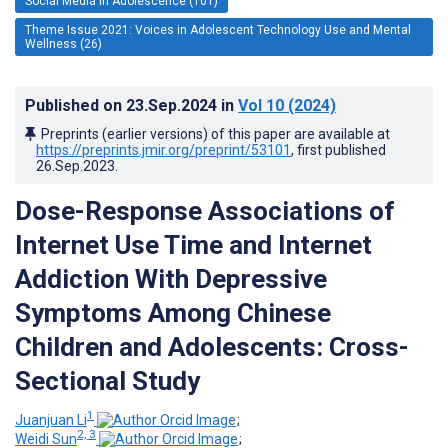
Social Media in Adolescence (101)
Theme Issue 2021: Voices in Adolescent Technology Use and Mental
Wellness (26)
Published on
23.Sep.2024
in
Vol 10
(2024)
Preprints (earlier versions) of this paper are available at
https://preprints.jmir.org/preprint/53101
, first published
26.Sep.2023
.
Dose-Response Associations of
Internet Use Time and Internet
Addiction With Depressive
Symptoms Among Chinese
Children and Adolescents: Cross-
Sectional Study
1
Juanjuan Li
;
2, 3
Weidi Sun
;