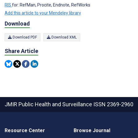
RIS
for: RefMan, Procite, Endnote, RefWorks
Add this article to your Mendeley library
Download
Download PDF
Download XML
Share Article
JMIR Public Health and Surveillance
ISSN 2369-2960
Resource Center
Browse Journal