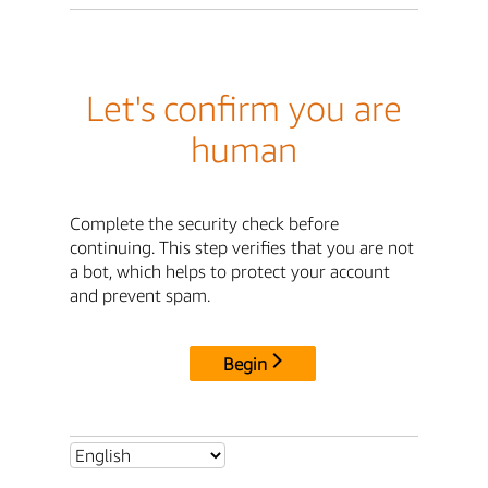
Let's confirm you are
human
Complete the security check before
continuing. This step verifies that you are not
a bot, which helps to protect your account
and prevent spam.
Begin