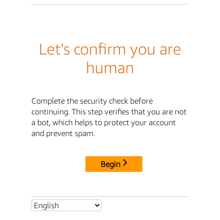
Let's confirm you are
human
Complete the security check before
continuing. This step verifies that you are not
a bot, which helps to protect your account
and prevent spam.
Begin