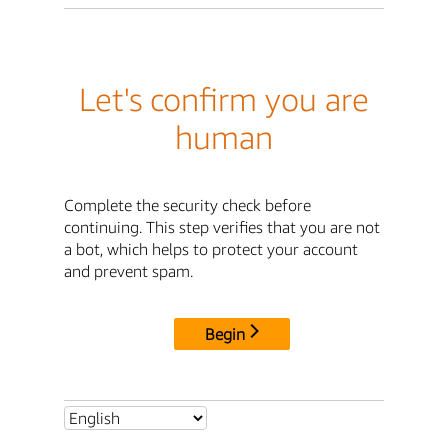
Let's confirm you are
human
Complete the security check before
continuing. This step verifies that you are not
a bot, which helps to protect your account
and prevent spam.
Begin