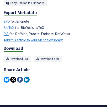
Copy Citation to Clipboard
Export Metadata
END
for: Endnote
BibTeX
for: BibDesk, LaTeX
RIS
for: RefMan, Procite, Endnote, RefWorks
Add this article to your Mendeley library
Download
Download PDF
Download XML
Share Article