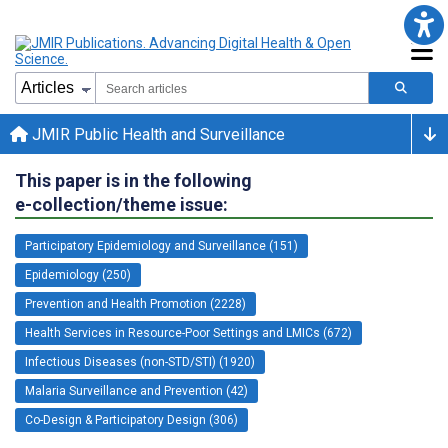
JMIR Public Health and Surveillance
This paper is in the following
e-collection/theme issue:
Participatory Epidemiology and Surveillance (151)
Epidemiology (250)
Prevention and Health Promotion (2228)
Health Services in Resource-Poor Settings and LMICs (672)
Infectious Diseases (non-STD/STI) (1920)
Malaria Surveillance and Prevention (42)
Co-Design & Participatory Design (306)