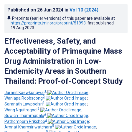
Published on
26.Jun.2024
in
Vol 10
(2024)
Preprints (earlier versions) of this paper are available at
https://preprints.jmir.org/preprint/51993
, first published
19.Aug.2023
.
Effectiveness, Safety, and
Acceptability of Primaquine Mass
Drug Administration in Low-
Endemicity Areas in Southern
Thailand: Proof-of-Concept Study
1
Jaranit Kaewkungwal
;
2
Wanlapa Roobsoong
;
1
Saranath Lawpoolsri
;
3
Wang Nguitragool
;
4
Suwich Thammapalo
;
4
Pathomporn Prikchoo
;
5
Amnat Khamsiriwatchara
;
5