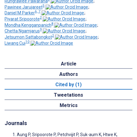
Rungrawee Pawarana
;
5
Pawinee Jarujareet
;
6, 7
Daniel M Parker
;
2
Piyarat Sripoorote
;
8
Mondha Kengganpanich
;
9
Chetta Ngamjarus
;
2
Jetsumon Sattabongkot
;
10
Liwang Cui
Article
Authors
Cited by (1)
Tweetations
Metrics
Journals
Aung P, Sripoorote P, Petchvijit P, Suk-aum K, Htwe K,