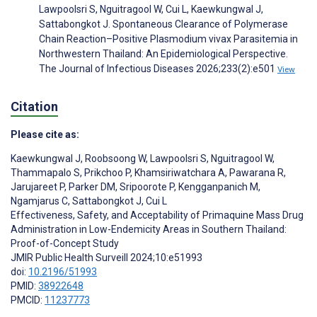
Lawpoolsri S, Nguitragool W, Cui L, Kaewkungwal J,
Sattabongkot J. Spontaneous Clearance of Polymerase
Chain Reaction–Positive Plasmodium vivax Parasitemia in
Northwestern Thailand: An Epidemiological Perspective.
The Journal of Infectious Diseases 2026;233(2):e501
View
Citation
Please cite as:
Kaewkungwal J
,
Roobsoong W
,
Lawpoolsri S
,
Nguitragool W
,
Thammapalo S
,
Prikchoo P
,
Khamsiriwatchara A
,
Pawarana R
,
Jarujareet P
,
Parker DM
,
Sripoorote P
,
Kengganpanich M
,
Ngamjarus C
,
Sattabongkot J
,
Cui L
Effectiveness, Safety, and Acceptability of Primaquine Mass Drug
Administration in Low-Endemicity Areas in Southern Thailand:
Proof-of-Concept Study
JMIR Public Health Surveill 2024;10:e51993
doi:
10.2196/51993
PMID:
38922648
PMCID:
11237773