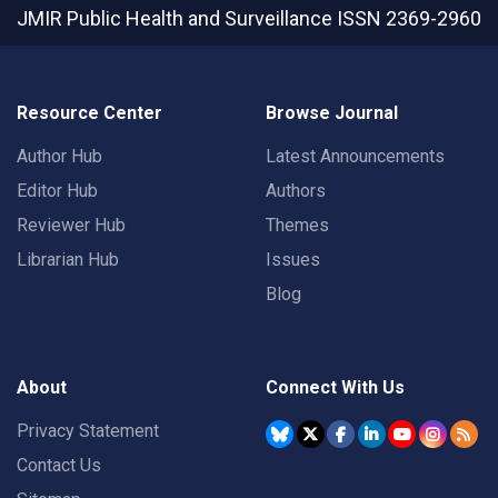
JMIR Public Health and Surveillance
ISSN 2369-2960
Resource Center
Browse Journal
Author Hub
Latest Announcements
Editor Hub
Authors
Reviewer Hub
Themes
Librarian Hub
Issues
Blog
About
Connect With Us
Privacy Statement
Contact Us